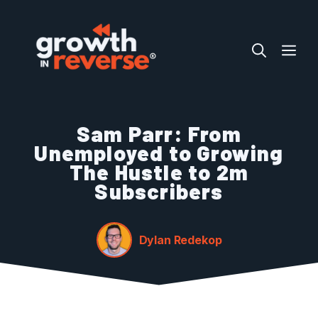
Skip
to
ME
content
Sam Parr: From
Unemployed to Growing
The Hustle to 2m
Subscribers
Dylan Redekop