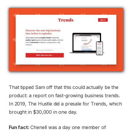
That tipped Sam off that this could actually be the
product: a report on fast-growing business trends.
In 2019, The Hustle did a presale for Trends, which
brought in $30,000 in one day.
Fun fact:
Chenell was a day one member of