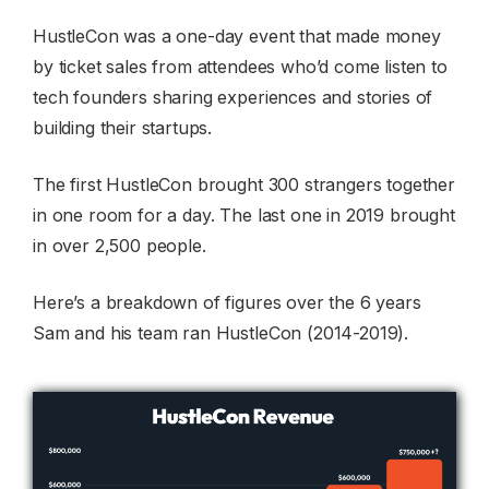
HustleCon was a one-day event that made money
by ticket sales from attendees who’d come listen to
tech founders sharing experiences and stories of
building their startups.
The first HustleCon brought 300 strangers together
in one room for a day. The last one in 2019 brought
in over 2,500 people.
Here’s a breakdown of figures over the 6 years
Sam and his team ran HustleCon (2014-2019).