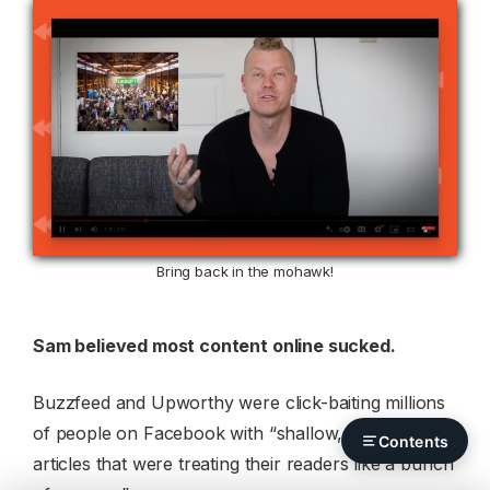
Bring back in the mohawk!
Sam believed most content online sucked.
Buzzfeed and Upworthy were click-baiting millions
of people on Facebook with “shallow, meaningless
Contents
articles that were treating their readers like a bunch