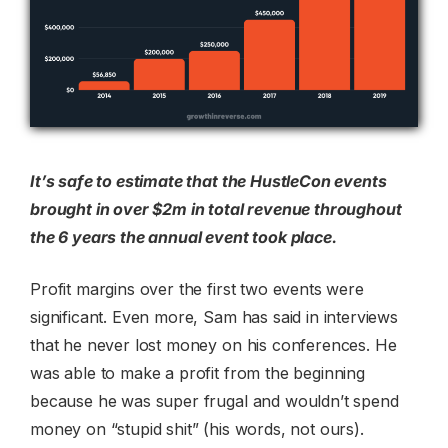
It’s safe to estimate that the HustleCon events
brought in over $2m in total revenue throughout
the 6 years the annual event took place.
Profit margins over the first two events were
significant. Even more, Sam has said in interviews
that he never lost money on his conferences. He
was able to make a profit from the beginning
because he was super frugal and wouldn’t spend
money on “stupid shit” (his words, not ours).