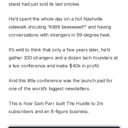
stand had just sold its last smokie.
He’d spent the whole day on a hot Nashville
sidewalk shouting “Alllllll beeeeeeef!” and having
conversations with strangers in 99-degree heat.
It’s wild to think that only a few years later, he’d
gather 300 strangers and a dozen tech founders at
a live conference and make $40k in profit.
And this little conference was the launch pad for
one of the world’s biggest newsletters.
This is how Sam Parr built The Hustle to 2m
subscribers and an 8-figure business.