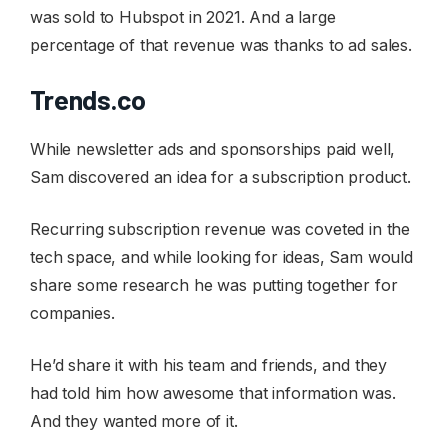
was sold to Hubspot in 2021. And a large
percentage of that revenue was thanks to ad sales.
Trends.co
While newsletter ads and sponsorships paid well,
Sam discovered an idea for a subscription product.
Recurring subscription revenue was coveted in the
tech space, and while looking for ideas, Sam would
share some research he was putting together for
companies.
He’d share it with his team and friends, and they
had told him how awesome that information was.
And they wanted more of it.