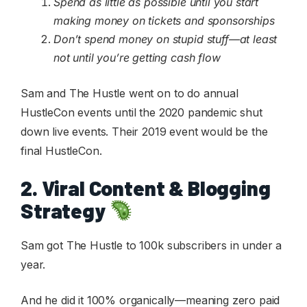
Spend as little as possible until you start
making money on tickets and sponsorships
Don’t spend money on stupid stuff—at least
not until you’re getting cash flow
Sam and The Hustle went on to do annual
HustleCon events until the 2020 pandemic shut
down live events. Their 2019 event would be the
final HustleCon.
2. Viral Content & Blogging
Strategy
Sam got The Hustle to 100k subscribers in under a
year.
And he did it 100% organically—meaning zero paid