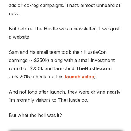
ads or co-reg campaigns. That’s almost unheard of
now.
But before The Hustle was a newsletter, it was just
a website.
Sam and his small team took their HustleCon
earnings (~$250k) along with a small investment
round of $250k and launched
TheHustle.co
in
July 2015 (check out this
launch video
).
And not long after launch, they were driving nearly
1m monthly visitors to TheHustle.co.
But what the hell was it?