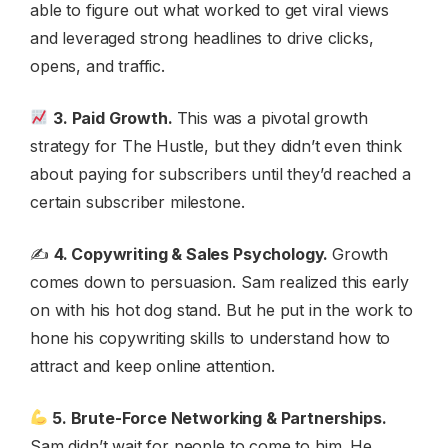
able to figure out what worked to get viral views
and leveraged strong headlines to drive clicks,
opens, and traffic.
3. Paid Growth.
This was a pivotal growth
strategy for The Hustle, but they didn’t even think
about paying for subscribers until they’d reached a
certain subscriber milestone.
✍️
4. Copywriting & Sales Psychology.
Growth
comes down to persuasion. Sam realized this early
on with his hot dog stand. But he put in the work to
hone his copywriting skills to understand how to
attract and keep online attention.
5. Brute-Force Networking & Partnerships.
Sam didn’t wait for people to come to him. He