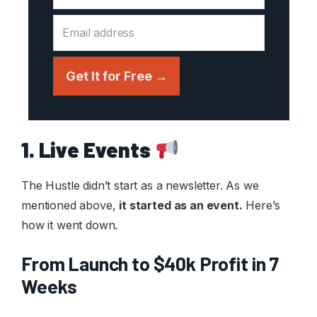
Get It for Free →
1. Live Events
The Hustle didn’t start as a newsletter. As we
mentioned above,
it started as an event.
Here’s
how it went down.
From Launch to $40k Profit in 7
Weeks