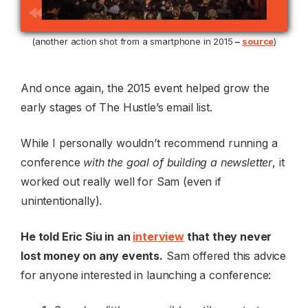
(another action shot from a smartphone in 2015
–
source
)
And once again, the 2015 event helped grow the
early stages of The Hustle’s email list.
While I personally wouldn’t recommend running a
conference
with the goal of building a newsletter
, it
worked out really well for Sam (even if
unintentionally).
He told Eric Siu in an
interview
that they never
lost money on any events.
Sam offered this advice
for anyone interested in launching a conference: