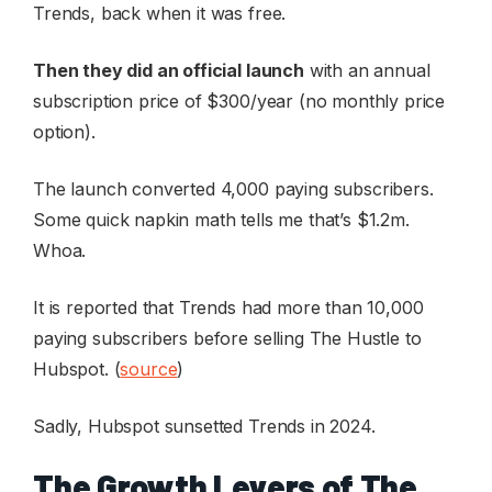
Trends, back when it was free.
Then they did an official launch
with an annual
subscription price of $300/year (no monthly price
option).
The launch converted 4,000 paying subscribers.
Some quick napkin math tells me that’s $1.2m.
Whoa.
It is reported that Trends had more than 10,000
paying subscribers before selling The Hustle to
Hubspot. (
source
)
Sadly, Hubspot sunsetted Trends in 2024.
The Growth Levers of The