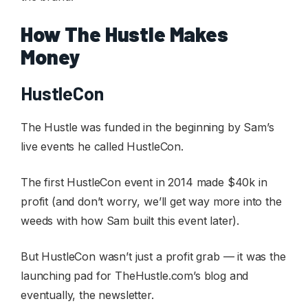
How The Hustle Makes
Money
HustleCon
The Hustle was funded in the beginning by Sam’s
live events he called HustleCon.
The first HustleCon event in 2014 made $40k in
profit (and don’t worry, we’ll get way more into the
weeds with how Sam built this event later).
But HustleCon wasn’t just a profit grab — it was the
launching pad for TheHustle.com’s blog and
eventually, the newsletter.