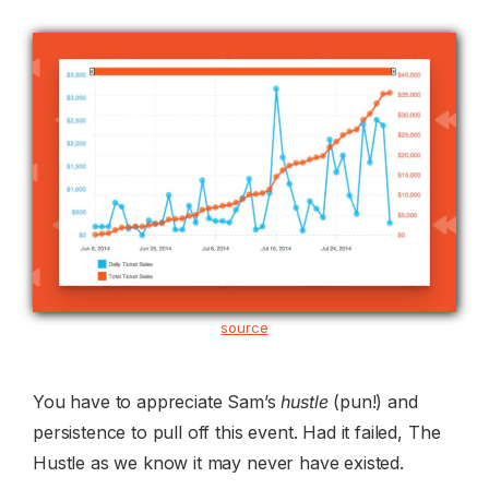
source
You have to appreciate Sam’s
hustle
(pun!) and
persistence to pull off this event. Had it failed, The
Hustle as we know it may never have existed.