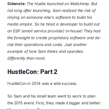
Sidenote:
The Hustle launched on Mailchimp. But
not long after launching, Sam realized the risk of
relying on someone else’s software to build his
media empire. So he hired a developer to build out
an ESP (email service provider) in-house! They had
the foresight to create proprietary software and de-
risk their operations and costs. Just another
example of how Sam thinks and operates
differently than most.
HustleCon: Part 2
HustleCon in 2014 was a wild success.
So Sam and his small team went to work to plan
the 2015 event. First, they made it bigger and better: