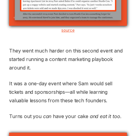
source
They went much harder on this second event and
started running a content marketing playbook
around it.
It was a one-day event where Sam would sell
tickets and sponsorships—all while learning
valuable lessons from these tech founders.
Turns out you
can
have your cake
and eat it too.