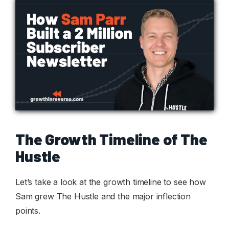
The Growth Timeline of The
Hustle
Let’s take a look at the growth timeline to see how
Sam grew The Hustle and the major inflection
points.