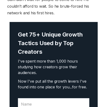
couldn’t afford to wait. So he brute-forced his
network and his first hires.
Get 75+ Unique Growth
Tactics Used by Top
Creators
I've spent more than 1,000 hours
studying how creators grow their
audiences.
Now I've put all the growth levers I've
found into one place for you...
for free.