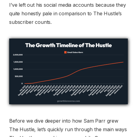
I’ve left out his social media accounts because they
quite honestly pale in comparison to The Hustle’s
subscriber counts.
Before we dive deeper into how Sam Parr grew
The Hustle, let’s quickly run through the main ways