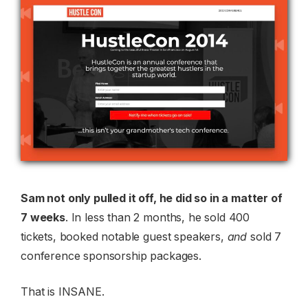
Sam not only pulled it off, he did so in a matter of
7 weeks
. In less than 2 months, he sold 400
tickets, booked notable guest speakers,
and
sold 7
conference sponsorship packages.
That is INSANE.