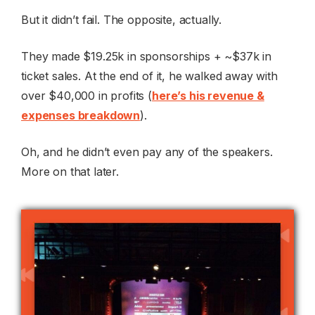
But it didn’t fail. The opposite, actually.
They made $19.25k in sponsorships + ~$37k in
ticket sales. At the end of it, he walked away with
over $40,000 in profits (
here’s his revenue &
expenses breakdown
).
Oh, and he didn’t even pay any of the speakers.
More on that later.