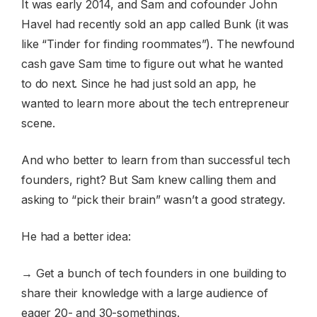
It was early 2014, and Sam and cofounder John
Havel had recently sold an app called Bunk (it was
like “Tinder for finding roommates”). The newfound
cash gave Sam time to figure out what he wanted
to do next. Since he had just sold an app, he
wanted to learn more about the tech entrepreneur
scene.
And who better to learn from than successful tech
founders, right? But Sam knew calling them and
asking to “pick their brain” wasn’t a good strategy.
He had a better idea:
→ Get a bunch of tech founders in one building to
share their knowledge with a large audience of
eager 20- and 30-somethings.