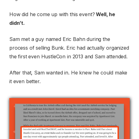
How did he come up with this event?
Well, he
didn’t.
Sam met a guy named Eric Bahn during the
process of selling Bunk. Eric had actually organized
the first even HustleCon in 2013 and Sam attended.
After that, Sam wanted in. He knew he could make
it even better.