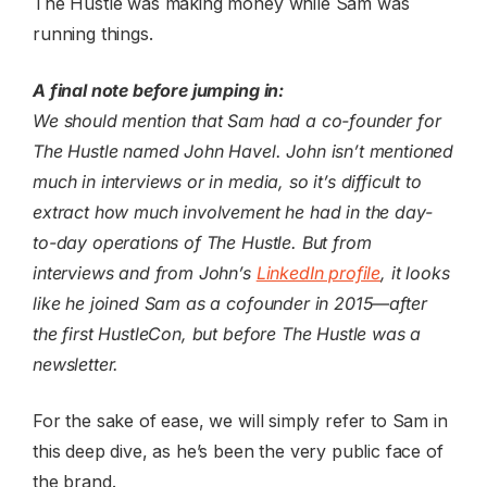
The Hustle was making money while Sam was
running things.
A final note before jumping in:
We should mention that Sam had a co-founder for
The Hustle named John Havel. John isn’t mentioned
much in interviews or in media, so it’s difficult to
extract how much involvement he had in the day-
to-day operations of The Hustle. But from
interviews and from John’s
LinkedIn profile
, it looks
like he joined Sam as a cofounder in 2015—after
the first HustleCon, but before The Hustle was a
newsletter.
For the sake of ease, we will simply refer to Sam in
this deep dive, as he’s been the very public face of
the brand.