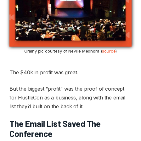
Grainy pic courtesy of Neville Medhora (
source
)
The $40k in profit was great.
But the biggest “profit” was the proof of concept
for HustleCon as a business, along with the email
list they’d built on the back of it.
The Email List Saved The
Conference