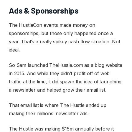
Ads & Sponsorships
The HustleCon events made money on
sponsorships, but those only happened once a
year. That’s a really spikey cash flow situation. Not
ideal.
So Sam launched TheHustle.com as a blog website
in 2015. And while they didn’t profit off of web
traffic at the time, it did spawn the idea of launching
a newsletter and helped grow their email list.
That email list is where The Hustle ended up
making their millions: newsletter ads.
The Hustle was making $15m annually before it