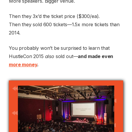
More speakers. Bigger venue.
Then they 3x’d the ticket price ($300/ea).
Then they sold 600 tickets—1.5x more tickets than
2014.
You probably won’t be surprised to learn that
HustleCon 2015
also
sold out—
and made even
more money
.