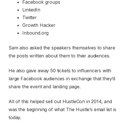
Facebook groups
LinkedIn
Twitter
Growth Hacker
Inbound.org
Sam also asked the speakers themselves to share
the posts written about them to their audiences.
He also gave away 50 tickets to influencers with
large Facebook audiences in exchange that they’d
share the event and landing page.
All of this helped sell out HustleCon in 2014, and
was the beginning of what The Hustle’s email list is
today.