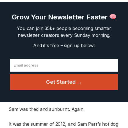
Grow Your Newsletter Faster
You can join 35k+ people becoming smarter
newsletter creators
every Sunday morning.
And it's free – sign up below:
Get Started →
Sam was tired and sunburnt. Again.
It was the summer of 2012, and Sam Parr’s hot dog