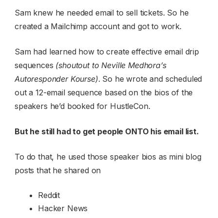
Sam knew he needed email to sell tickets. So he
created a Mailchimp account and got to work.
Sam had learned how to create effective email drip
sequences
(shoutout to Neville Medhora’s
Autoresponder Kourse)
. So he wrote and scheduled
out a 12-email sequence based on the bios of the
speakers he’d booked for HustleCon.
But he still had to get people ONTO his email list.
To do that, he used those speaker bios as mini blog
posts that he shared on
Reddit
Hacker News