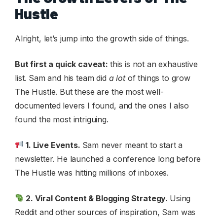
Hustle
Alright, let’s jump into the growth side of things.
But first a quick caveat:
this is not an exhaustive
list. Sam and his team did
a lot
of things to grow
The Hustle. But these are the most well-
documented levers I found, and the ones I also
found the most intriguing.
1. Live Events.
Sam never meant to start a
newsletter. He launched a conference long before
The Hustle was hitting millions of inboxes.
2. Viral Content & Blogging Strategy.
Using
Reddit and other sources of inspiration, Sam was