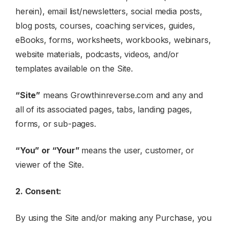
herein), email list/newsletters, social media posts,
blog posts, courses, coaching services, guides,
eBooks, forms, worksheets, workbooks, webinars,
website materials, podcasts, videos, and/or
templates available on the Site.
“Site”
means Growthinreverse.com and any and
all of its associated pages, tabs, landing pages,
forms, or sub-pages.
“You” or “Your”
means the user, customer, or
viewer of the Site.
2. Consent:
By using the Site and/or making any Purchase, you