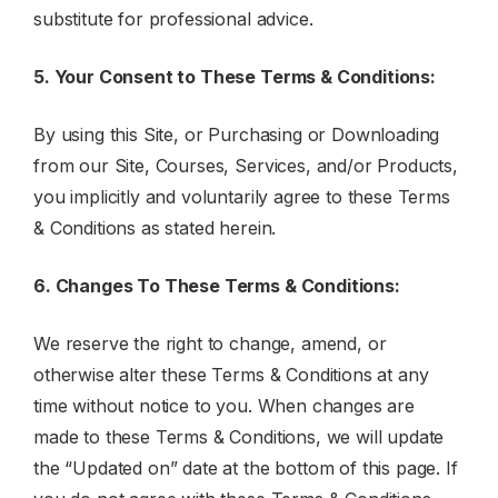
substitute for professional advice.
5. Your Consent to These Terms & Conditions:
By using this Site, or Purchasing or Downloading
from our Site, Courses, Services, and/or Products,
you implicitly and voluntarily agree to these Terms
& Conditions as stated herein.
6. Changes To These Terms & Conditions:
We reserve the right to change, amend, or
otherwise alter these Terms & Conditions at any
time without notice to you. When changes are
made to these Terms & Conditions, we will update
the “Updated on” date at the bottom of this page. If