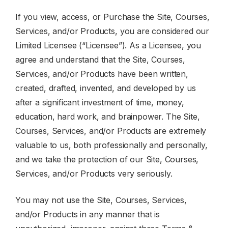
If you view, access, or Purchase the Site, Courses,
Services, and/or Products, you are considered our
Limited Licensee (“Licensee”). As a Licensee, you
agree and understand that the Site, Courses,
Services, and/or Products have been written,
created, drafted, invented, and developed by us
after a significant investment of time, money,
education, hard work, and brainpower. The Site,
Courses, Services, and/or Products are extremely
valuable to us, both professionally and personally,
and we take the protection of our Site, Courses,
Services, and/or Products very seriously.
You may not use the Site, Courses, Services,
and/or Products in any manner that is