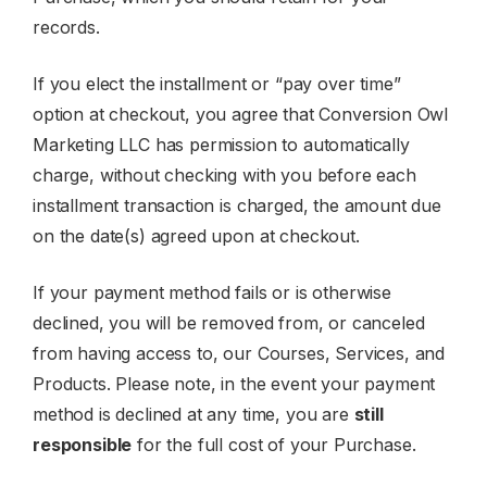
records.
If you elect the installment or “pay over time”
option at checkout, you agree that Conversion Owl
Marketing LLC has permission to automatically
charge, without checking with you before each
installment transaction is charged, the amount due
on the date(s) agreed upon at checkout.
If your payment method fails or is otherwise
declined, you will be removed from, or canceled
from having access to, our Courses, Services, and
Products. Please note, in the event your payment
method is declined at any time, you are
still
responsible
for the full cost of your Purchase.