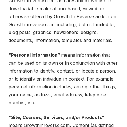
Growthinreverse.com, and any and all written or
downloadable material purchased, viewed, or
otherwise offered by Growth In Reverse and/or on
Growthinreverse.com, including, but not limited to,
blog posts, graphics, newsletters, designs,
documents, information, templates and materials.
“Personal Information”
means information that
can be used on its own or in conjunction with other
information to identify, contact, or locate a person,
or to identify an individual in context. For example,
personal information includes, among other things,
your name, address, email address, telephone
number, etc.
“Site, Courses, Services, and/or Products”
means Growthinreverse.com, Content (as defined