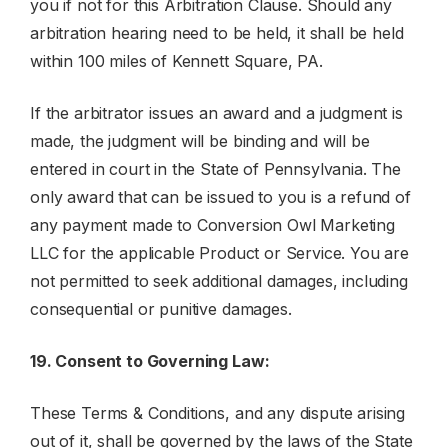
you if not for this Arbitration Clause. Should any
arbitration hearing need to be held, it shall be held
within 100 miles of Kennett Square, PA.
If the arbitrator issues an award and a judgment is
made, the judgment will be binding and will be
entered in court in the State of Pennsylvania. The
only award that can be issued to you is a refund of
any payment made to Conversion Owl Marketing
LLC for the applicable Product or Service. You are
not permitted to seek additional damages, including
consequential or punitive damages.
19. Consent to Governing Law:
These Terms & Conditions, and any dispute arising
out of it, shall be governed by the laws of the State