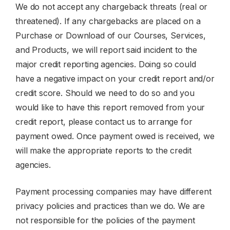
We do not accept any chargeback threats (real or
threatened). If any chargebacks are placed on a
Purchase or Download of our Courses, Services,
and Products, we will report said incident to the
major credit reporting agencies. Doing so could
have a negative impact on your credit report and/or
credit score. Should we need to do so and you
would like to have this report removed from your
credit report, please contact us to arrange for
payment owed. Once payment owed is received, we
will make the appropriate reports to the credit
agencies.
Payment processing companies may have different
privacy policies and practices than we do. We are
not responsible for the policies of the payment