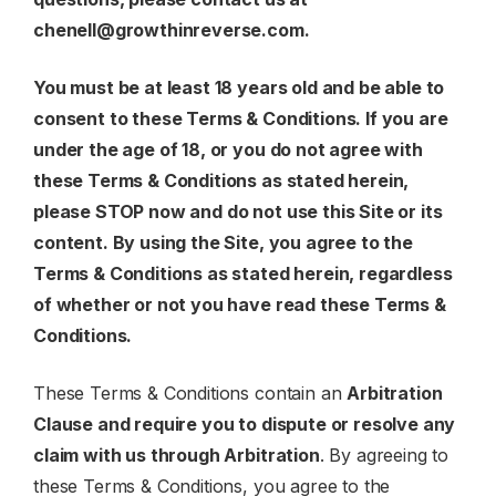
chenell@growthinreverse.com
.
You must be at least 18 years old and be able to
consent to these Terms & Conditions. If you are
under the age of 18, or you do not agree with
these Terms & Conditions as stated herein,
please
STOP
now and do not use this Site or its
content. By using the Site, you agree to the
Terms & Conditions as stated herein, regardless
of whether or not you have read these Terms &
Conditions.
These Terms & Conditions contain an
Arbitration
Clause and require you to dispute or resolve any
claim with us through Arbitration
. By agreeing to
these Terms & Conditions, you agree to the