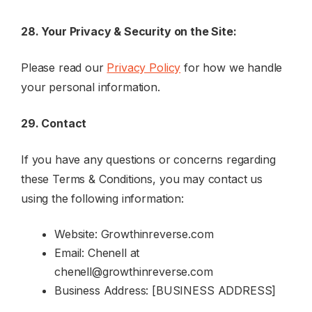
28. Your Privacy & Security on the Site:
Please read our
Privacy Policy
for how we handle
your personal information.
29. Contact
If you have any questions or concerns regarding
these Terms & Conditions, you may contact us
using the following information:
Website: Growthinreverse.com
Email: Chenell at
chenell@growthinreverse.com
Business Address: [BUSINESS ADDRESS]