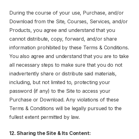
During the course of your use, Purchase, and/or
Download from the Site, Courses, Services, and/or
Products, you agree and understand that you
cannot distribute, copy, forward, and/or share
information prohibited by these Terms & Conditions.
You also agree and understand that you are to take
all necessary steps to make sure that you do not
inadvertently share or distribute said materials,
including, but not limited to, protecting your
password (if any) to the Site to access your
Purchase or Download. Any violations of these
Terms & Conditions will be legally pursued to the
fullest extent permitted by law.
12. Sharing the Site & Its Content: