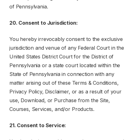
of Pennsylvania.
20. Consent to Jurisdiction:
You hereby irrevocably consent to the exclusive
jurisdiction and venue of any Federal Court in the
United States District Court for the District of
Pennsylvania or a state court located within the
State of Pennsylvania in connection with any
matter arising out of these Terms & Conditions,
Privacy Policy, Disclaimer, or as a result of your
use, Download, or Purchase from the Site,
Courses, Services, and/or Products.
21. Consent to Service: