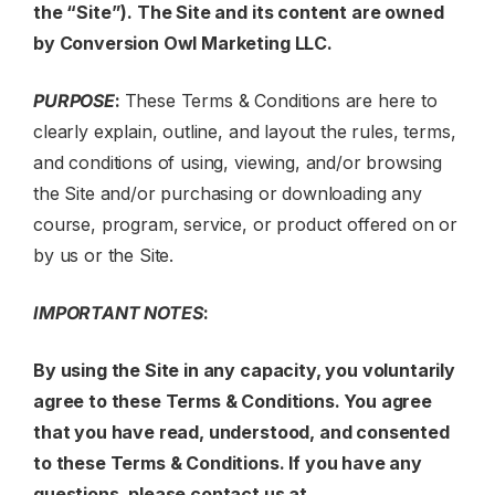
the “Site”). The Site and its content are owned
by
Conversion Owl Marketing LLC
.
PURPOSE
:
These Terms & Conditions are here to
clearly explain, outline, and layout the rules, terms,
and conditions of using, viewing, and/or browsing
the Site and/or purchasing or downloading any
course, program, service, or product offered on or
by us or the Site.
IMPORTANT NOTES
:
By using the Site in any capacity, you voluntarily
agree to these Terms & Conditions. You agree
that you have read, understood, and consented
to these Terms & Conditions. If you have any
questions, please contact us at