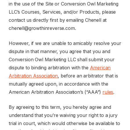
in the use of the Site or Conversion Owl Marketing
LLC’s Courses, Services, and/or Products, please
contact us directly first by emailing Chenell at
chenell@growthinreverse.com
.
However, if we are unable to amicably resolve your
dispute in that manner, you agree that you and
Conversion Owl Marketing LLC shall submit your
dispute to binding arbitration with the
American
Arbitration Association
, before an arbitrator that is
mutually agreed upon, in accordance with the
American Arbitration Association’s (“AAA”)
rules
.
By agreeing to this term, you hereby agree and
understand that you’re waiving your right to a jury
trial in court, which would otherwise be available to