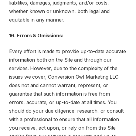
liabilities, damages, judgments, and/or costs,
whether known or unknown, both legal and
equitable in any manner.
16. Errors & Omissions:
Every effort is made to provide up-to-date accurate
information both on the Site and through our
services. However, due to the complexity of the
issues we cover, Conversion Owl Marketing LLC
does not and cannot warrant, represent, or
guarantee that such information is free from
errors, accurate, or up-to-date at all times. You
should do your due diligence, research, or consult
with a professional to ensure that all information
you receive, act upon, or rely on from this Site