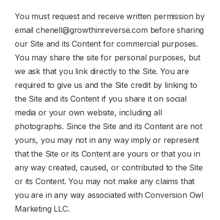
You must request and receive written permission by
email
chenell@growthinreverse.com
before sharing
our Site and its Content for commercial purposes.
You may share the site for personal purposes, but
we ask that you link directly to the Site. You are
required to give us and the Site credit by linking to
the Site and its Content if you share it on social
media or your own website, including all
photographs. Since the Site and its Content are not
yours, you may not in any way imply or represent
that the Site or its Content are yours or that you in
any way created, caused, or contributed to the Site
or its Content. You may not make any claims that
you are in any way associated with Conversion Owl
Marketing LLC.