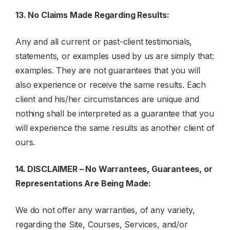
13. No Claims Made Regarding Results:
Any and all current or past-client testimonials,
statements, or examples used by us are simply that:
examples. They are not guarantees that you will
also experience or receive the same results. Each
client and his/her circumstances are unique and
nothing shall be interpreted as a guarantee that you
will experience the same results as another client of
ours.
14. DISCLAIMER – No Warrantees, Guarantees, or
Representations Are Being Made:
We do not offer any warranties, of any variety,
regarding the Site, Courses, Services, and/or