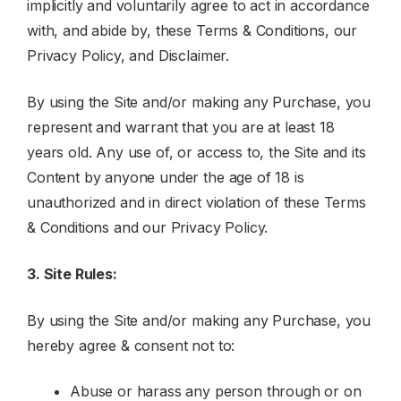
implicitly and voluntarily agree to act in accordance
with, and abide by, these Terms & Conditions, our
Privacy Policy, and Disclaimer.
By using the Site and/or making any Purchase, you
represent and warrant that you are at least 18
years old. Any use of, or access to, the Site and its
Content by anyone under the age of 18 is
unauthorized and in direct violation of these Terms
& Conditions and our Privacy Policy.
3. Site Rules:
By using the Site and/or making any Purchase, you
hereby agree & consent not to:
Abuse or harass any person through or on