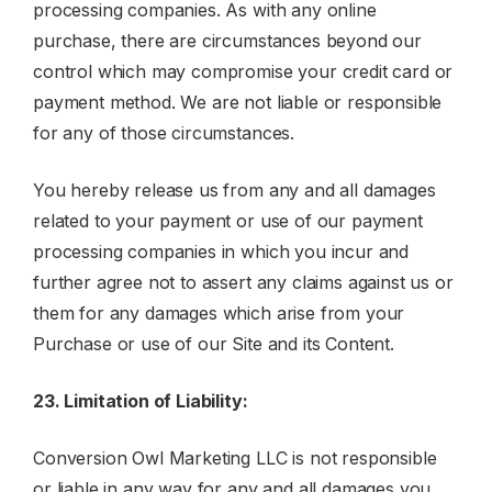
processing companies. As with any online
purchase, there are circumstances beyond our
control which may compromise your credit card or
payment method. We are not liable or responsible
for any of those circumstances.
You hereby release us from any and all damages
related to your payment or use of our payment
processing companies in which you incur and
further agree not to assert any claims against us or
them for any damages which arise from your
Purchase or use of our Site and its Content.
23. Limitation of Liability:
Conversion Owl Marketing LLC is not responsible
or liable in any way for any and all damages you