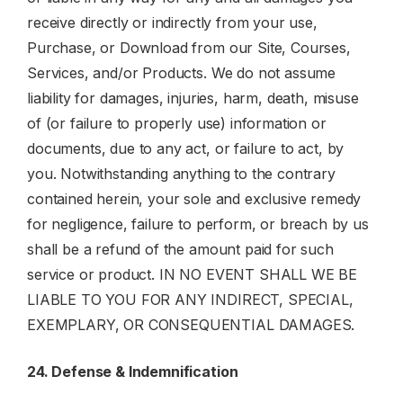
receive directly or indirectly from your use,
Purchase, or Download from our Site, Courses,
Services, and/or Products. We do not assume
liability for damages, injuries, harm, death, misuse
of (or failure to properly use) information or
documents, due to any act, or failure to act, by
you. Notwithstanding anything to the contrary
contained herein, your sole and exclusive remedy
for negligence, failure to perform, or breach by us
shall be a refund of the amount paid for such
service or product. IN NO EVENT SHALL WE BE
LIABLE TO YOU FOR ANY INDIRECT, SPECIAL,
EXEMPLARY, OR CONSEQUENTIAL DAMAGES.
24. Defense & Indemnification