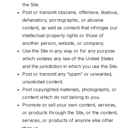
the Site.
Post or transmit obscene, offensive, libelous,
defamatory, pornographic, or abusive
content, as well as content that infringes our
intellectual property rights or those of
another person, website, or company.
Use the Site in any way or for any purpose
which violates any law of the United States
and the jurisdiction in which you use the Site.
Post or transmit any “spam” or unwanted,
unsolicited content.
Post copyrighted materials, photographs, or
content which do not belong to you.
Promote or sell your own content, services,
or products through the Site, or the content,
services, or products of anyone else other