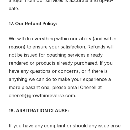
and/or from our services is accurate and up-to-
date.
17. Our Refund Policy:
We will do everything within our ability (and within
reason) to ensure your satisfaction. Refunds will
not be issued for coaching services already
rendered or products already purchased. If you
have any questions or concerns, or if there is
anything we can do to make your experience a
more pleasant one, please email Chenell at
chenell@growthinreverse.com
.
18.
ARBITRATION CLAUSE
:
If you have any complaint or should any issue arise