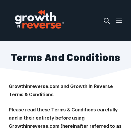
Skip
to
ME
content
Terms And Conditions
Growthinreverse.com and Growth In Reverse
Terms & Conditions
Please read these Terms & Conditions carefully
and in their entirety before using
Growthinreverse.com
(hereinafter referred to as