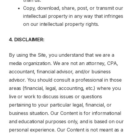
than us.
Copy, download, share, post, or transmit our
intellectual property in any way that infringes
on our intellectual property rights.
4. DISCLAIMER:
By using the Site, you understand that we are a
media organization. We are not an attorney, CPA,
accountant, financial advisor, and/or business
advisor. You should consult a professional in those
areas (financial, legal, accounting, etc.) where you
live or work to discuss issues or questions
pertaining to your particular legal, financial, or
business situation. Our Content is for informational
and educational purposes only, and is based on our
personal experience. Our Content is not meant as a