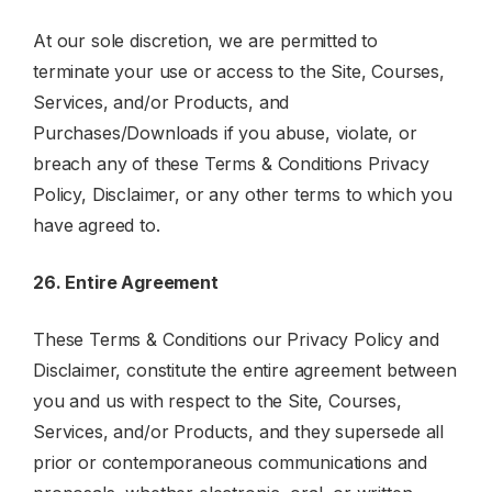
At our sole discretion, we are permitted to
terminate your use or access to the Site, Courses,
Services, and/or Products, and
Purchases/Downloads if you abuse, violate, or
breach any of these Terms & Conditions Privacy
Policy, Disclaimer, or any other terms to which you
have agreed to.
26. Entire Agreement
These Terms & Conditions our Privacy Policy and
Disclaimer, constitute the entire agreement between
you and us with respect to the Site, Courses,
Services, and/or Products, and they supersede all
prior or contemporaneous communications and