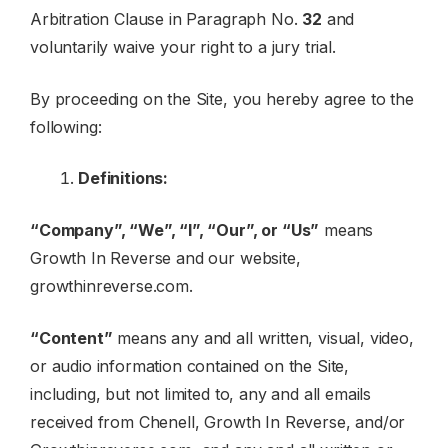
Arbitration Clause in Paragraph No.
32
and
voluntarily waive your right to a jury trial.
By proceeding on the Site, you hereby agree to the
following:
Definitions:
“Company”, “We”, “I”, “Our”, or “Us”
means
Growth In Reverse and our website,
growthinreverse.com.
“Content”
means any and all written, visual, video,
or audio information contained on the Site,
including, but not limited to, any and all emails
received from Chenell, Growth In Reverse, and/or