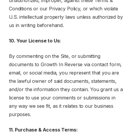
unauthorized, improper, against these Terms &
Conditions or our Privacy Policy, or which violate
U.S. intellectual property laws unless authorized by
us in writing beforehand.
10. Your License to Us:
By commenting on the Site, or submitting
documents to Growth In Reverse via contact form,
email, or social media, you represent that you are
the lawful owner of said documents, statements,
and/or the information they contain. You grant us a
license to use your comments or submissions in
any way we see fit, as it relates to our business
purposes.
11. Purchase & Access Terms: