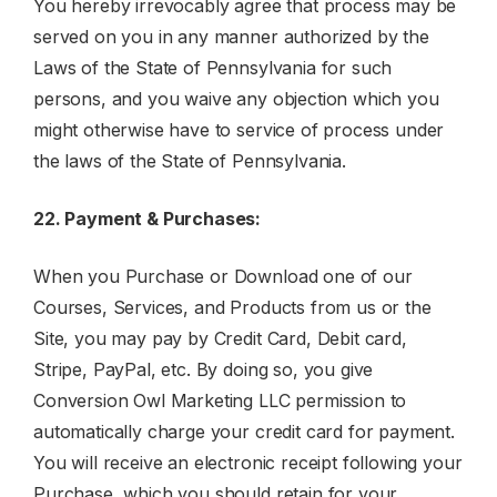
You hereby irrevocably agree that process may be
served on you in any manner authorized by the
Laws of the State of Pennsylvania for such
persons, and you waive any objection which you
might otherwise have to service of process under
the laws of the State of Pennsylvania.
22. Payment & Purchases:
When you Purchase or Download one of our
Courses, Services, and Products from us or the
Site, you may pay by Credit Card, Debit card,
Stripe, PayPal, etc. By doing so, you give
Conversion Owl Marketing LLC permission to
automatically charge your credit card for payment.
You will receive an electronic receipt following your
Purchase, which you should retain for your