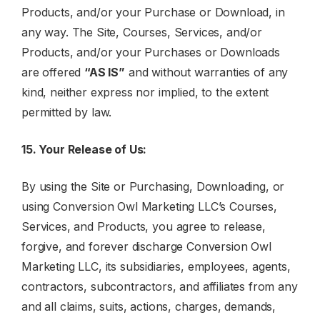
Products, and/or your Purchase or Download, in
any way. The Site, Courses, Services, and/or
Products, and/or your Purchases or Downloads
are offered
“AS IS”
and without warranties of any
kind, neither express nor implied, to the extent
permitted by law.
15. Your Release of Us:
By using the Site or Purchasing, Downloading, or
using Conversion Owl Marketing LLC’s Courses,
Services, and Products, you agree to release,
forgive, and forever discharge Conversion Owl
Marketing LLC, its subsidiaries, employees, agents,
contractors, subcontractors, and affiliates from any
and all claims, suits, actions, charges, demands,