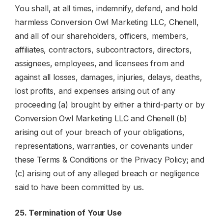
You shall, at all times, indemnify, defend, and hold
harmless Conversion Owl Marketing LLC, Chenell,
and all of our shareholders, officers, members,
affiliates, contractors, subcontractors, directors,
assignees, employees, and licensees from and
against all losses, damages, injuries, delays, deaths,
lost profits, and expenses arising out of any
proceeding (a) brought by either a third-party or by
Conversion Owl Marketing LLC and Chenell (b)
arising out of your breach of your obligations,
representations, warranties, or covenants under
these Terms & Conditions or the Privacy Policy; and
(c) arising out of any alleged breach or negligence
said to have been committed by us.
25. Termination of Your Use