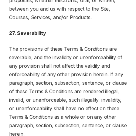
proposals, whether electronic, oral, or written,
between you and us with respect to the Site,
Courses, Services, and/or Products.
27. Severability
The provisions of these Terms & Conditions are
severable, and the invalidity or unenforceability of
any provision shall not affect the validity and
enforceability of any other provision herein. If any
paragraph, section, subsection, sentence, or clause
of these Terms & Conditions are rendered illegal,
invalid, or unenforceable, such illegality, invalidity,
or unenforceability shall have no effect on these
Terms & Conditions as a whole or on any other
paragraph, section, subsection, sentence, or clause
herein.