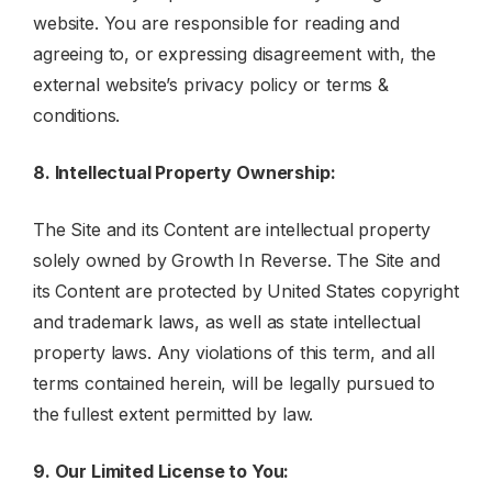
website. You are responsible for reading and
agreeing to, or expressing disagreement with, the
external website’s privacy policy or terms &
conditions.
8. Intellectual Property Ownership:
The Site and its Content are intellectual property
solely owned by Growth In Reverse. The Site and
its Content are protected by United States copyright
and trademark laws, as well as state intellectual
property laws. Any violations of this term, and all
terms contained herein, will be legally pursued to
the fullest extent permitted by law.
9. Our Limited License to You: