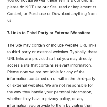
you do not agree with these Terms & Conditions,
please do NOT use our Site, read or implement its
Content, or Purchase or Download anything from
us.
7. Links to Third-Party or External Websites:
The Site may contain or include website URL links
to third-party or external websites. Typically, these
URL links are provided so that you may directly
access a site that contains relevant information.
Please note we are not liable for any of the
information contained on or within the third-party
or external websites. We are not responsible for
the way they handle your personal information,
whether they have a privacy policy, or any
information you provide to them by visiting their