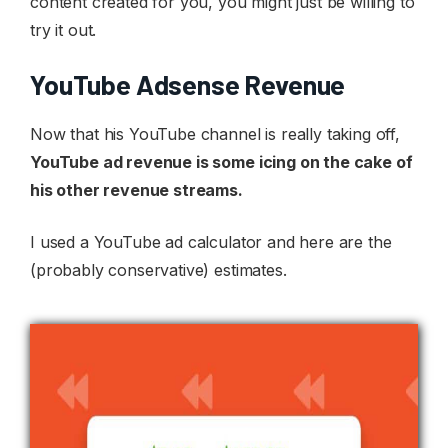
content created for you, you might just be willing to
try it out.
YouTube Adsense Revenue
Now that his YouTube channel is really taking off,
YouTube ad revenue is some icing on the cake of
his other revenue streams.
I used a YouTube ad calculator and here are the
(probably conservative) estimates.