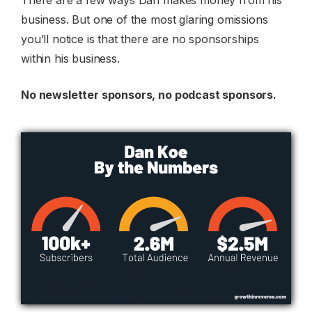
There are a few ways Dan makes money from his
business. But one of the most glaring omissions
you’ll notice is that there are no sponsorships
within his business.
No newsletter sponsors, no podcast sponsors.