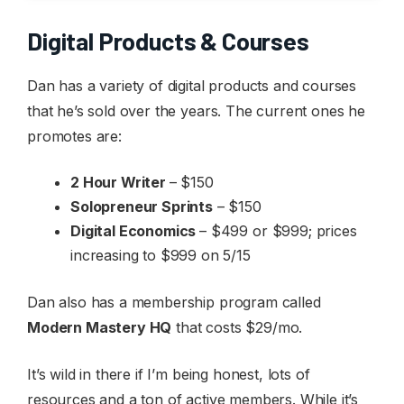
Digital Products & Courses
Dan has a variety of digital products and courses
that he’s sold over the years. The current ones he
promotes are:
2 Hour Writer
– $150
Solopreneur Sprints
– $150
Digital Economics
– $499 or $999; prices
increasing to $999 on 5/15
Dan also has a membership program called
Modern Mastery HQ
that costs $29/mo.
It’s wild in there if I’m being honest, lots of
resources and a ton of active members. While it’s