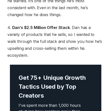
he started. It’s one of the things he’s most
consistent with. Even in the last month, he’s
changed how he does things.
4.
Dan’s $2.5 Million Offer Stack
. Dan has a
variety of products that he sells, so I wanted to
walk through the full stack and show you how he’s
upselling and cross-selling them within his
ecosystem.
Get 75+ Unique Growth
Tactics Used by Top
Creators
I've spent more than 1,000 hours