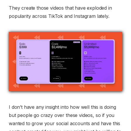
They create those videos that have exploded in
popularity across TikTok and Instagram lately.
I don’t have any insight into how well this is doing
but people go crazy over these videos, so if you
wanted to grow your social accounts and have this