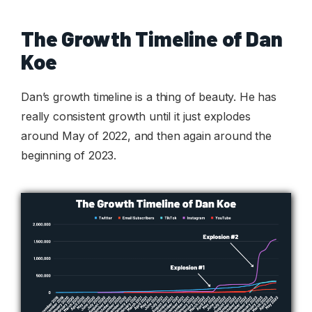
The Growth Timeline of Dan
Koe
Dan’s growth timeline is a thing of beauty. He has
really consistent growth until it just explodes
around May of 2022, and then again around the
beginning of 2023.