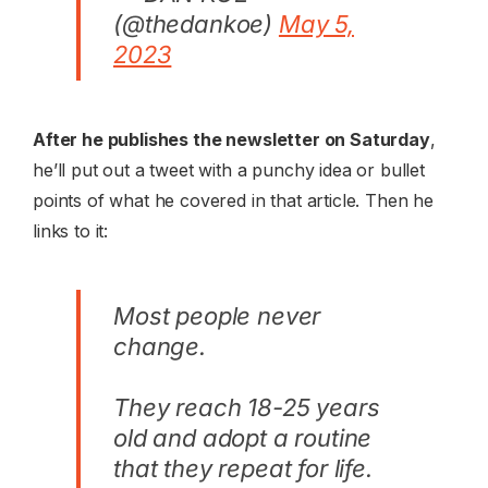
(@thedankoe)
May 5,
2023
After he publishes the newsletter on Saturday
,
he’ll put out a tweet with a punchy idea or bullet
points of what he covered in that article. Then he
links to it:
Most people never
change.
They reach 18-25 years
old and adopt a routine
that they repeat for life.