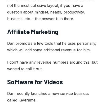
not the most cohesive layout, if you have a
question about mindset, health, productivity,
business, etc. – the answer is in there.
Affiliate Marketing
Dan promotes a few tools that he uses personally,
which will add some additional revenue for him.
I don’t have any revenue numbers around this, but
wanted to call it out.
Software for Videos
Dan recently launched a new service business
called Keyframe.