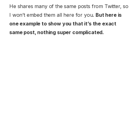
He shares many of the same posts from Twitter, so
I won’t embed them all here for you.
But here is
one example to show you that it’s the exact
same post, nothing super complicated.