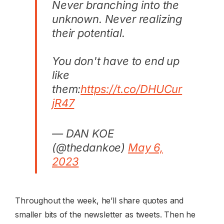
Never branching into the
unknown. Never realizing
their potential.
You don't have to end up
like
them:
https://t.co/DHUCur
jR47
— DAN KOE
(@thedankoe)
May 6,
2023
Throughout the week, he’ll share quotes and
smaller bits of the newsletter as tweets. Then he