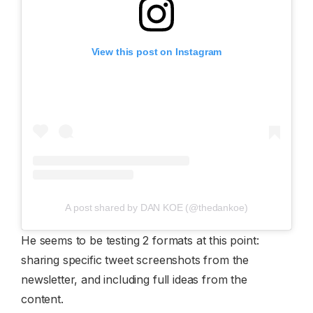
View this post on Instagram
A post shared by DAN KOE (@thedankoe)
He seems to be testing 2 formats at this point:
sharing specific tweet screenshots from the
newsletter, and including full ideas from the
content.