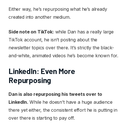
Either way, he’s repurposing what he’s already
created into another medium.
Side note on TikTok:
while Dan has a really large
TikTok account, he isn’t posting about the
newsletter topics over there. It’s strictly the black-
and-white, animated videos he’s become known for.
LinkedIn: Even More
Repurposing
Dan is also repurposing his tweets over to
LinkedIn.
While he doesn’t have a huge audience
there yet either, the consistent effort he is putting in
over there is starting to pay off.