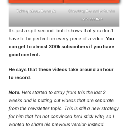
Talking about the topic
Checking the script for the
next section
It’s just a split second, but it shows that you don’t
have to be perfect on every piece of a video.
You
can get to almost 300k subscribers if you have
good content.
He says that these videos take around an hour
to record
.
Note
: He’s started to stray from this the last 2
weeks and is putting out videos that are separate
from the newsletter topic. This is still a new strategy
for him that I’m not convinced he’ll stick with, so I
wanted to share his previous version instead.