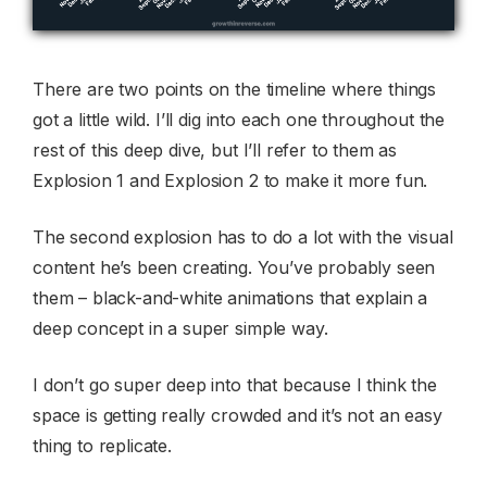
There are two points on the timeline where things
got a little wild. I’ll dig into each one throughout the
rest of this deep dive, but I’ll refer to them as
Explosion 1 and Explosion 2 to make it more fun.
The second explosion has to do a lot with the visual
content he’s been creating. You’ve probably seen
them – black-and-white animations that explain a
deep concept in a super simple way.
I don’t go super deep into that because I think the
space is getting really crowded and it’s not an easy
thing to replicate.