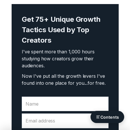
Get 75+ Unique Growth
Tactics Used by Top
Creators
I've spent more than 1,000 hours
studying how creators grow their
audiences.
Now I've put all the growth levers I've
found into one place for you...
for free.
Contents