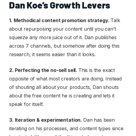
Dan Koe’s Growth Levers
1. Methodical content promotion strategy.
Talk
about repurposing your content until you can’t
squeeze any more juice out of it. Dan publishes
across 7 channels, but somehow after doing this
research, it seems easier than it looks.
2. Perfecting the no-sell sell.
This is the exact
opposite of what most creators are doing. Instead
of shouting all about your products, Dan shouts
about the free content he is creating and lets it
speak for itself.
3. Iteration & experimentation.
Dan has been
iterating on his processes, and content types since