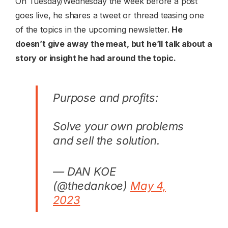
On Tuesday/Wednesday the week before a post
goes live, he shares a tweet or thread teasing one
of the topics in the upcoming newsletter.
He
doesn’t give away the meat, but he’ll talk about a
story or insight he had around the topic.
Purpose and profits:
Solve your own problems
and sell the solution.
— DAN KOE
(@thedankoe)
May 4,
2023