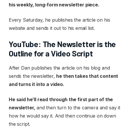
his weekly, long-form newsletter piece.
Every Saturday, he publishes the article on his
website and sends it out to his email list.
YouTube: The Newsletter is the
Outline for a Video Script
After Dan publishes the article on his blog and
sends the newsletter,
he then takes that content
and turns it into a video.
He said he’ll read through the first part of the
newsletter,
and then turn to the camera and say it
how he would say it. And then continue on down
the script.