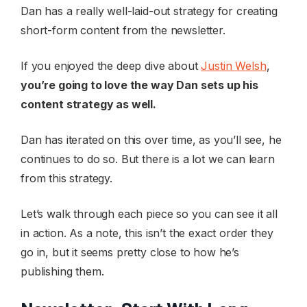
Dan has a really well-laid-out strategy for creating
short-form content from the newsletter.
If you enjoyed the deep dive about
Justin Welsh
,
you’re going to love the way Dan sets up his
content strategy as well.
Dan has iterated on this over time, as you’ll see, he
continues to do so. But there is a lot we can learn
from this strategy.
Let’s walk through each piece so you can see it all
in action. As a note, this isn’t the exact order they
go in, but it seems pretty close to how he’s
publishing them.