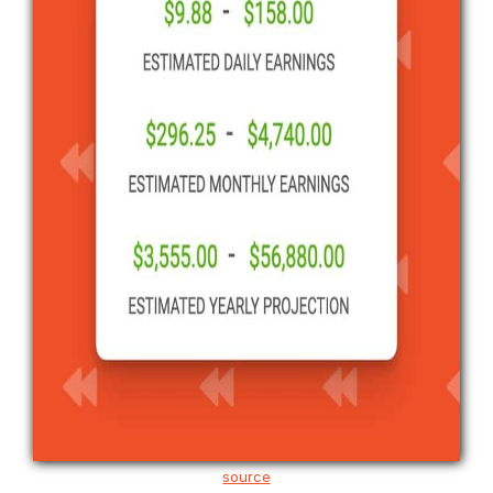
source