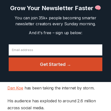
Grow Your Newsletter Faster
You can join 35k+ people becoming smarter
newsletter creators
every Sunday morning.
And it's free – sign up below:
Get Started →
Dan Koe
has been taking the internet by storm.
His audience has exploded to around 2.6 million
across social media.