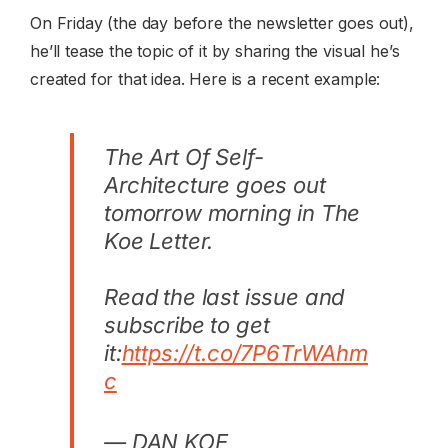
On Friday (the day before the newsletter goes out),
he’ll tease the topic of it by sharing the visual he’s
created for that idea. Here is a recent example:
The Art Of Self-
Architecture goes out
tomorrow morning in The
Koe Letter.
Read the last issue and
subscribe to get
it:
https://t.co/7P6TrWAhm
c
— DAN KOE