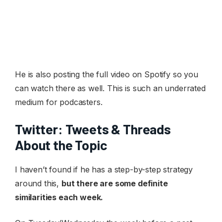
He is also posting the full video on Spotify so you
can watch there as well. This is such an underrated
medium for podcasters.
Twitter: Tweets & Threads
About the Topic
I haven’t found if he has a step-by-step strategy
around this,
but there are some definite
similarities each week.