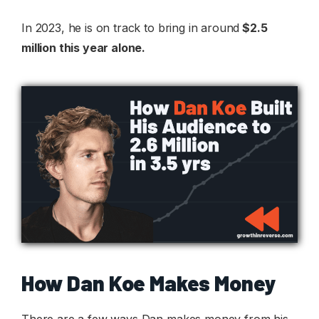
In 2023, he is on track to bring in around
$2.5
million this year alone.
How Dan Koe Makes Money