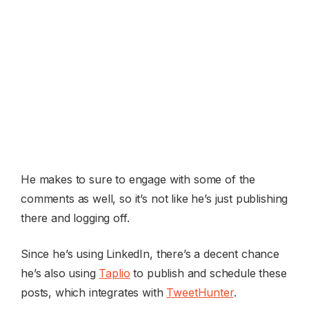
He makes to sure to engage with some of the
comments as well, so it’s not like he’s just publishing
there and logging off.
Since he’s using LinkedIn, there’s a decent chance
he’s also using
Taplio
to publish and schedule these
posts, which integrates with
TweetHunter
.