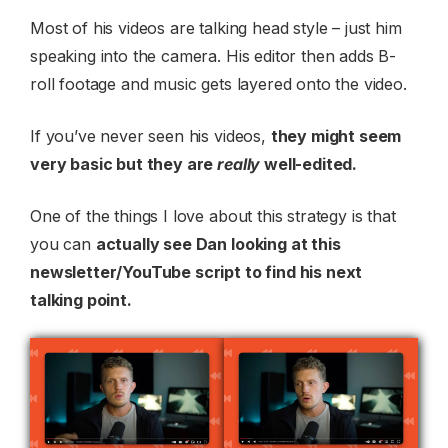
Most of his videos are talking head style – just him
speaking into the camera. His editor then adds B-
roll footage and music gets layered onto the video.
If you’ve never seen his videos,
they might seem
very basic but they are
really
well-edited.
One of the things I love about this strategy is that
you can
actually see Dan looking at this
newsletter/YouTube script to find his next
talking point.