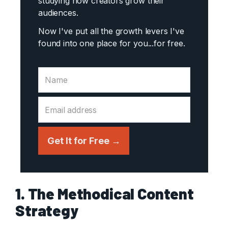
studying how creators grow their
audiences.
Now I've put all the growth levers I've
found into one place for you...
for free.
Get It for Free →
1. The Methodical Content
Strategy