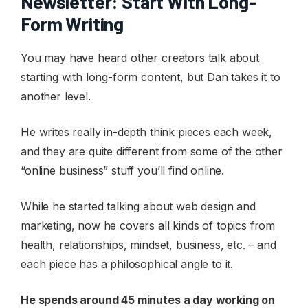
Newsletter: Start With Long-
Form Writing
You may have heard other creators talk about
starting with long-form content, but Dan takes it to
another level.
He writes really in-depth think pieces each week,
and they are quite different from some of the other
“online business” stuff you’ll find online.
While he started talking about web design and
marketing, now he covers all kinds of topics from
health, relationships, mindset, business, etc. – and
each piece has a philosophical angle to it.
He spends around 45 minutes a day working on