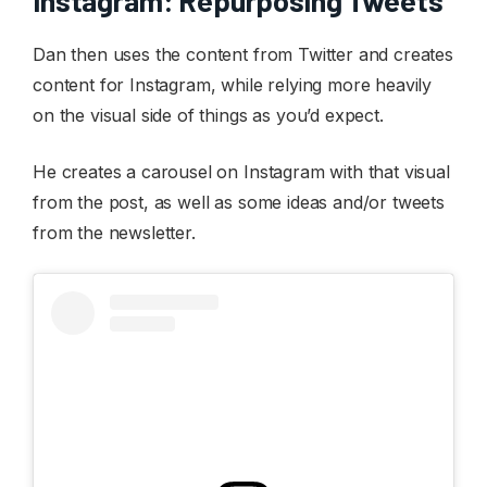
Instagram: Repurposing Tweets
Dan then uses the content from Twitter and creates
content for Instagram, while relying more heavily
on the visual side of things as you’d expect.
He creates a carousel on Instagram with that visual
from the post, as well as some ideas and/or tweets
from the newsletter.