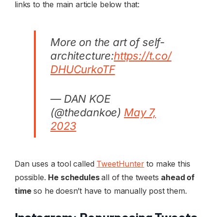
links to the main article below that:
More on the art of self-
architecture:
https://t.co/
DHUCurkoTF
— DAN KOE
(@thedankoe)
May 7,
2023
Dan uses a tool called
TweetHunter
to make this
possible.
He schedules
all of the tweets
ahead of
time
so he doesn’t have to manually post them.