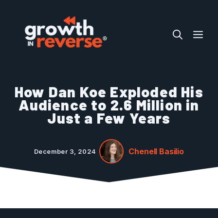
Skip
to
ME
content
How Dan Koe Exploded His
Audience to 2.6 Million in
Just a Few Years
Chenell Basilio
December 3, 2024