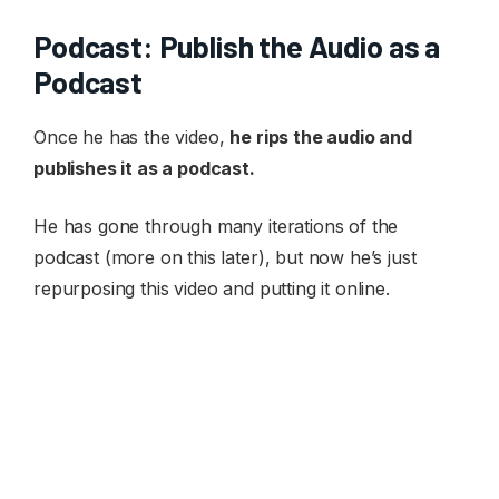
Podcast: Publish the Audio as a
Podcast
Once he has the video,
he rips the audio and
publishes it as a podcast.
He has gone through many iterations of the
podcast (more on this later), but now he’s just
repurposing this video and putting it online.