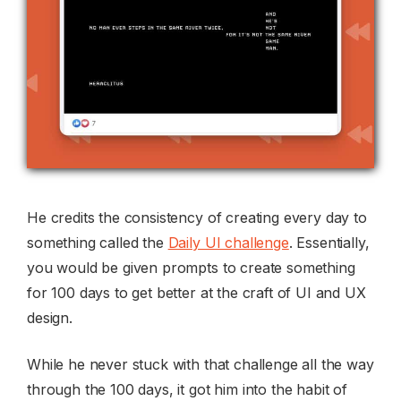
He credits the consistency of creating every day to
something called the
Daily UI challenge
. Essentially,
you would be given prompts to create something
for 100 days to get better at the craft of UI and UX
design.
While he never stuck with that challenge all the way
through the 100 days, it got him into the habit of