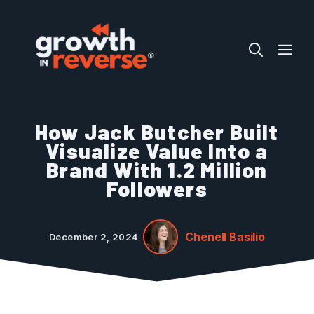
Skip
to
ME
content
How Jack Butcher Built
Visualize Value Into a
Brand With 1.2 Million
Followers
Chenell Basilio
December 2, 2024