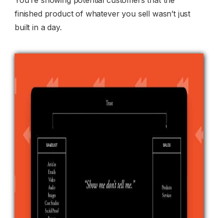
finished product of whatever you sell wasn’t just
built in a day.