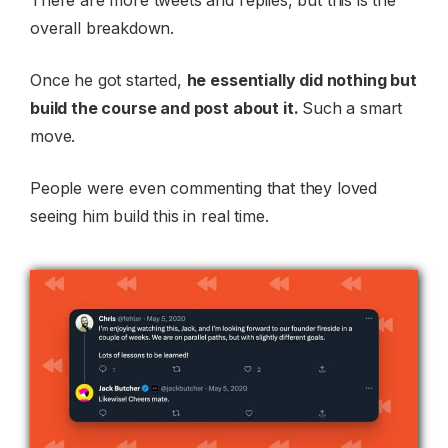
overall breakdown.
Once he got started,
he essentially did nothing but
build the course and post about it.
Such a smart
move.
People were even commenting that they loved
seeing him build this in real time.