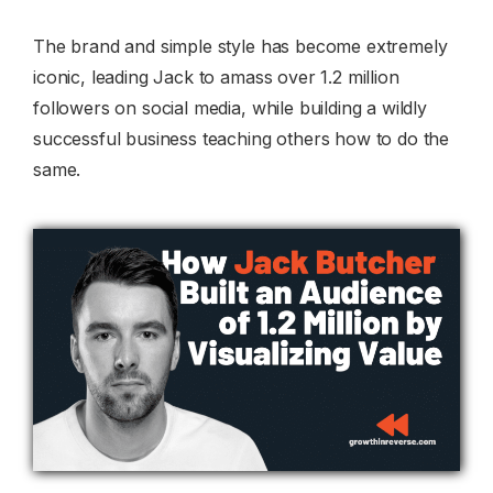
The brand and simple style has become extremely
iconic, leading Jack to amass over 1.2 million
followers on social media, while building a wildly
successful business teaching others how to do the
same.