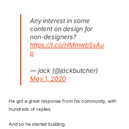
Any interest in some
content on design for
non-designers?
https://t.co/HMmwbSvAu
p
— jack (@jackbutcher)
May 1, 2020
He got a great response from his community, with
hundreds of replies.
And so he started building.