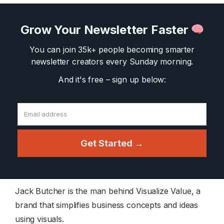
Grow Your Newsletter Faster
You can join 35k+ people becoming smarter
newsletter creators
every Sunday morning.
And it's free – sign up below:
Get Started →
Jack Butcher is the man behind Visualize Value, a
brand that simplifies business concepts and ideas
using visuals.