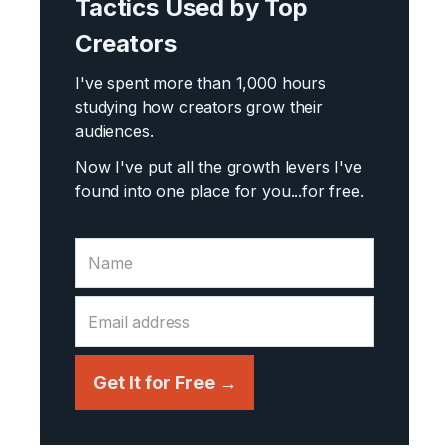
Tactics Used by Top
Creators
I've spent more than 1,000 hours
studying how creators grow their
audiences.
Now I've put all the growth levers I've
found into one place for you...
for free.
Get It for Free →