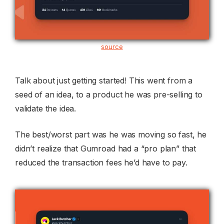
source
Talk about just getting started! This went from a
seed of an idea, to a product he was pre-selling to
validate the idea.
The best/worst part was he was moving so fast, he
didn’t realize that Gumroad had a “pro plan” that
reduced the transaction fees he’d have to pay.