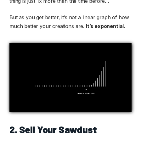
thing is just 1x more than the time before…
But as you get better, it’s not a linear graph of how
much better your creations are.
It’s exponential.
2. Sell Your Sawdust