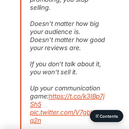
selling.
Doesn't matter how big
your audience is.
Doesn't matter how good
your reviews are.
If you don't talk about it,
you won't sell it.
Up your communication
game:
https://t.co/k3IBp7j
Sh5
pic.twitter.com/V7gbWBJ
Contents
q2n