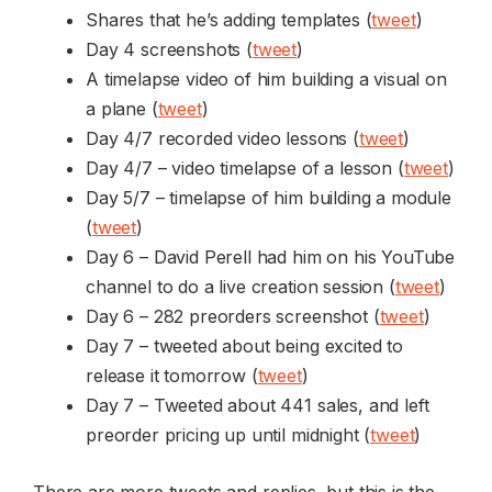
Shares that he’s adding templates (
tweet
)
Day 4 screenshots (
tweet
)
A timelapse video of him building a visual on
a plane (
tweet
)
Day 4/7 recorded video lessons (
tweet
)
Day 4/7 – video timelapse of a lesson (
tweet
)
Day 5/7 – timelapse of him building a module
(
tweet
)
Day 6 – David Perell had him on his YouTube
channel to do a live creation session (
tweet
)
Day 6 – 282 preorders screenshot (
tweet
)
Day 7 – tweeted about being excited to
release it tomorrow (
tweet
)
Day 7 – Tweeted about 441 sales, and left
preorder pricing up until midnight (
tweet
)
There are more tweets and replies, but this is the