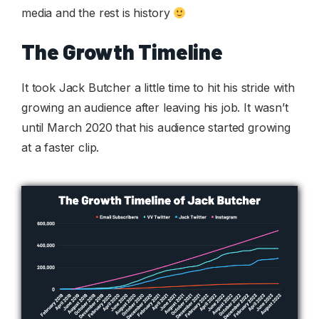
media and the rest is history
The Growth Timeline
It took Jack Butcher a little time to hit his stride with
growing an audience after leaving his job. It wasn’t
until March 2020 that his audience started growing
at a faster clip.