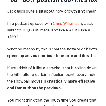
Jack talks quite a bit about how growth isn’t linear.
In a podcast episode with
Chris Williamson
, Jack
said “Your 1,001st image isn’t like a +1, it’s like a
+150.”
What he means by this is that the
network effects
speed up as you continue to create and iterate.
If you think of it like a snowball that is rolling down
the hill – after a certain inflection point, every inch
the snowball moves is
drastically more effective
and faster than the previous.
You might think that the 100th time you create that