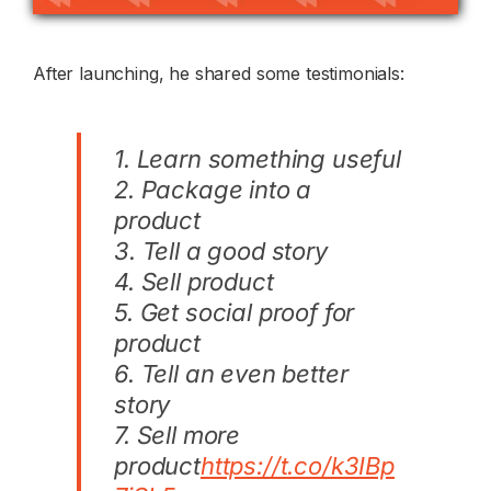
After launching, he shared some testimonials:
1. Learn something useful
2. Package into a
product
3. Tell a good story
4. Sell product
5. Get social proof for
product
6. Tell an even better
story
7. Sell more
product
https://t.co/k3IBp