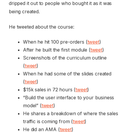
dripped it out to people who bought it as it was
being created.
He tweeted about the course:
When he hit 100 pre-orders (
tweet
)
After he built the first module (
tweet
)
Screenshots of the curriculum outline
(
tweet
)
When he had some of the slides created
(
tweet
)
$15k sales in 72 hours (
tweet
)
“Build the user interface to your business
model” (
tweet
)
He shares a breakdown of where the sales
traffic is coming from (
tweet
)
He did an AMA (
tweet
)