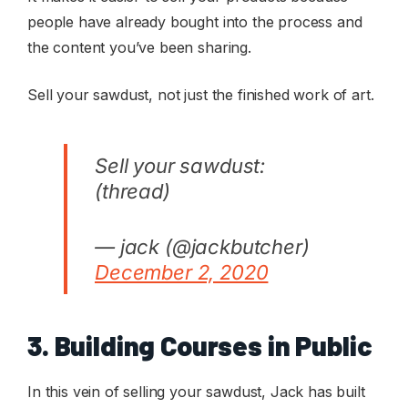
people have already bought into the process and
the content you’ve been sharing.
Sell your sawdust, not just the finished work of art.
Sell your sawdust:
(thread)
— jack (@jackbutcher)
December 2, 2020
3. Building Courses in Public
In this vein of selling your sawdust, Jack has built