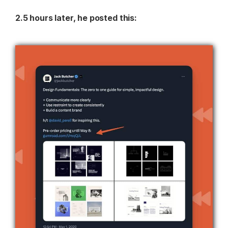
2.5 hours later, he posted this: