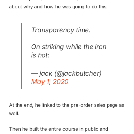
about why and how he was going to do this:
Transparency time.
On striking while the iron
is hot:
— jack (@jackbutcher)
May 1, 2020
At the end, he linked to the pre-order sales page as
well.
Then he built the entire course in public and