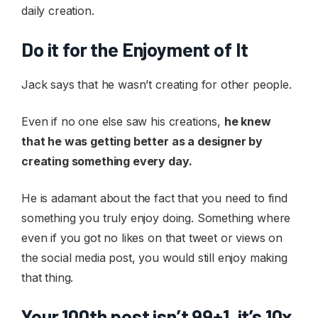
daily creation.
Do it for the Enjoyment of It
Jack says that he wasn’t creating for other people.
Even if no one else saw his creations,
he knew
that he was getting better as a designer by
creating something every day.
He is adamant about the fact that you need to find
something you truly enjoy doing. Something where
even if you got no likes on that tweet or views on
the social media post, you would still enjoy making
that thing.
Your 100th post isn’t 99+1, it’s 10x