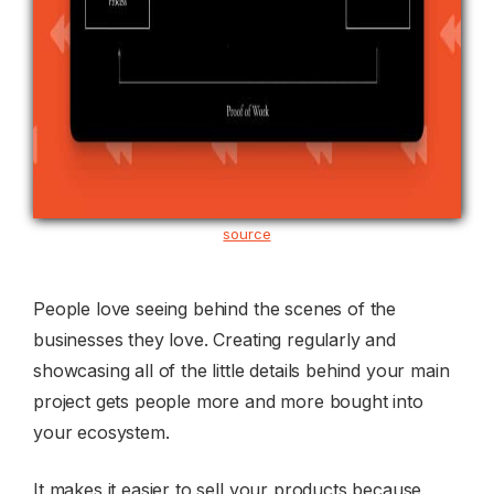
source
People love seeing behind the scenes of the
businesses they love. Creating regularly and
showcasing all of the little details behind your main
project gets people more and more bought into
your ecosystem.
It makes it easier to sell your products because