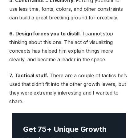
5. Constraints = creativity.
Forcing yourself to
use less time, fonts, colors, and other constraints
can build a great breeding ground for creativity.
6. Design forces you to distill.
I cannot stop
thinking about this one. The act of visualizing
concepts has helped him explain things more
clearly, and become a leader in the space.
7. Tactical stuff.
There are a couple of tactics he’s
used that didn’t fit into the other growth levers, but
they were extremely interesting and I wanted to
share.
Get 75+ Unique Growth