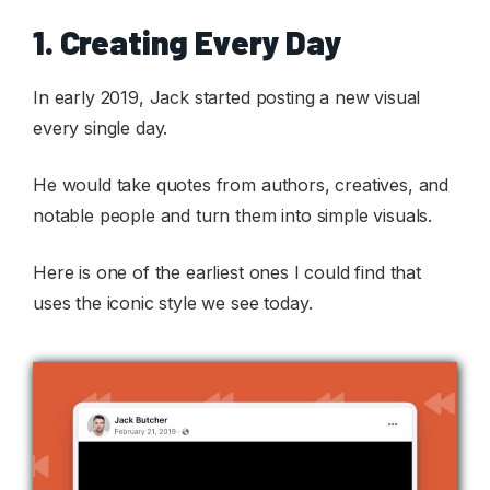
1. Creating Every Day
In early 2019, Jack started posting a new visual
every single day.
He would take quotes from authors, creatives, and
notable people and turn them into simple visuals.
Here is one of the earliest ones I could find that
uses the iconic style we see today.