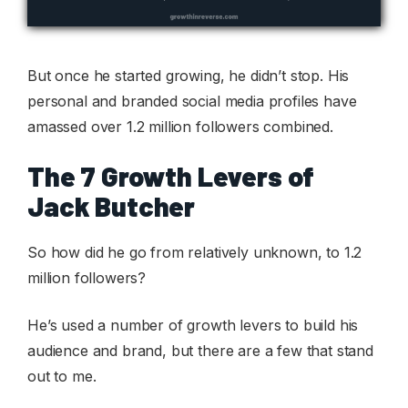
But once he started growing, he didn’t stop. His
personal and branded social media profiles have
amassed over 1.2 million followers combined.
The 7 Growth Levers of
Jack Butcher
So how did he go from relatively unknown, to 1.2
million followers?
He’s used a number of growth levers to build his
audience and brand, but there are a few that stand
out to me.