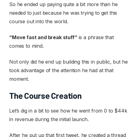
So he ended up paying quite a bit more than he
needed to just because he was trying to get this
course out into the world.
“Move fast and break stuff”
is a phrase that
comes to mind.
Not only did he end up building this in public, but he
took advantage of the attention he had at that
moment.
The Course Creation
Let’s dig in a bit to see how he went from 0 to $44k
in revenue during the initial launch.
After he put up that first tweet, he created a thread