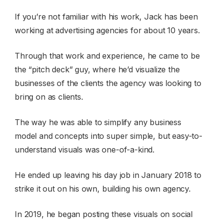
If you’re not familiar with his work, Jack has been
working at advertising agencies for about 10 years.
Through that work and experience, he came to be
the “pitch deck” guy, where he’d visualize the
businesses of the clients the agency was looking to
bring on as clients.
The way he was able to simplify any business
model and concepts into super simple, but easy-to-
understand visuals was one-of-a-kind.
He ended up leaving his day job in January 2018 to
strike it out on his own, building his own agency.
In 2019, he began posting these visuals on social