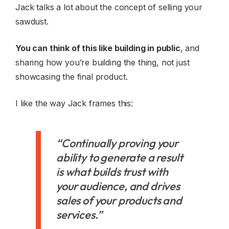
Jack talks a lot about the concept of selling your
sawdust.
You can think of this like building in public
, and
sharing how you’re building the thing, not just
showcasing the final product.
I like the way Jack frames this:
“Continually proving your
ability to generate a result
is what builds trust with
your audience, and drives
sales of your products and
services.”