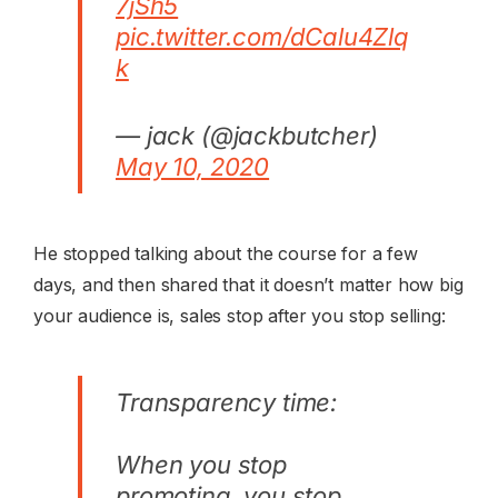
7jSh5
pic.twitter.com/dCalu4Zlq
k
— jack (@jackbutcher)
May 10, 2020
He stopped talking about the course for a few
days, and then shared that it doesn’t matter how big
your audience is, sales stop after you stop selling:
Transparency time:
When you stop
promoting, you stop