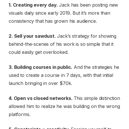
1. Creating every day.
Jack has been posting new
visuals daily since early 2019. But it’s more than
consistency that has grown his audience.
2. Sell your sawdust.
Jack’s strategy for showing
behind-the-scenes of his work is so simple that it
could easily get overlooked.
3. Building courses in public.
And the strategies he
used to create a course in 7 days, with that initial
launch bringing in over $70k.
4. Open vs closed networks.
This simple distinction
allowed him to realize he was building on the wrong
platforms.