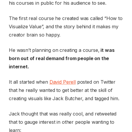
his courses in public for his audience to see.
The first real course he created was called “How to
Visualize Value”, and the story behind it makes my
creator brain so happy.
He wasn’t planning on creating a course,
it was
born out of real demand from people on the
internet.
It all started when
David Perell
posted on Twitter
that he really wanted to get better at the skill of
creating visuals like Jack Butcher, and tagged him.
Jack thought that was really cool, and retweeted
that to gauge interest in other people wanting to
learn: