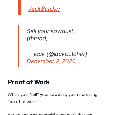
Jack Butcher
Sell your sawdust:
(thread)
— jack (@jackbutcher)
December 2, 2020
Proof of Work
When you “sell” your sawdust, you’re creating
“proof of work.”
You’re showing potential customers that the