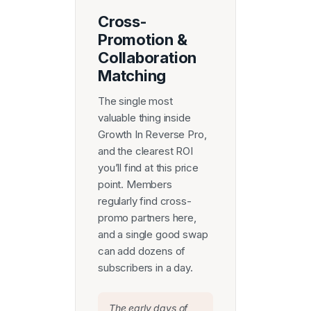
Cross-
Promotion &
Collaboration
Matching
The single most
valuable thing inside
Growth In Reverse Pro,
and the clearest ROI
you’ll find at this price
point. Members
regularly find cross-
promo partners here,
and a single good swap
can add dozens of
subscribers in a day.
The early days of