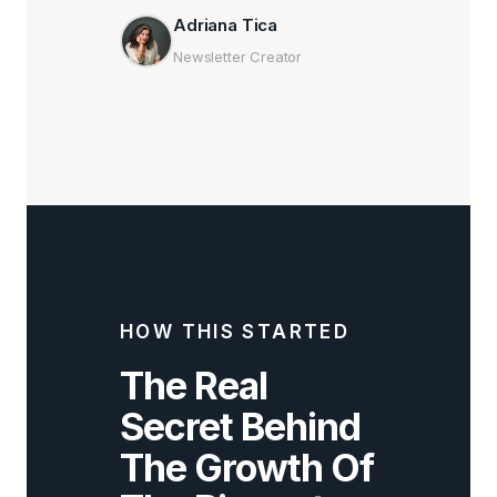
Adriana Tica
Newsletter Creator
HOW THIS STARTED
The Real
Secret Behind
The Growth Of