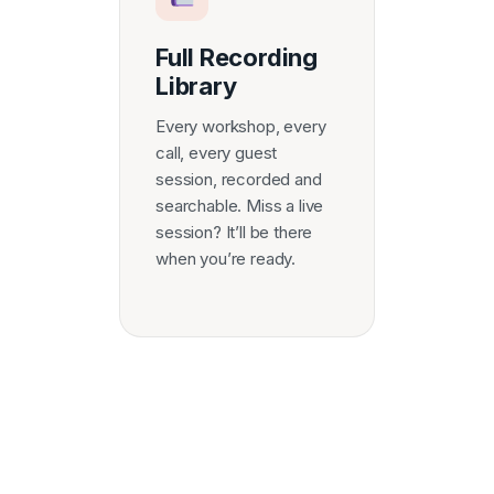
Full Recording
Library
Every workshop, every
call, every guest
session, recorded and
searchable. Miss a live
session? It’ll be there
when you’re ready.