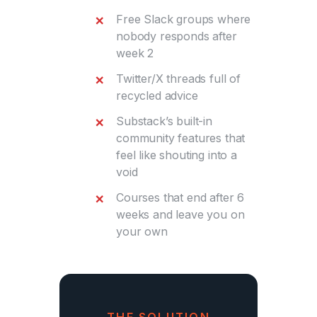
Free Slack groups where
nobody responds after
week 2
Twitter/X threads full of
recycled advice
Substack’s built-in
community features that
feel like shouting into a
void
Courses that end after 6
weeks and leave you on
your own