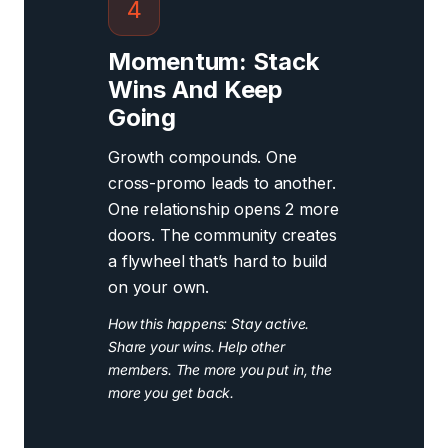
4
Momentum: Stack
Wins And Keep
Going
Growth compounds. One
cross-promo leads to another.
One relationship opens 2 more
doors. The community creates
a flywheel that’s hard to build
on your own.
How this happens: Stay active.
Share your wins. Help other
members. The more you put in, the
more you get back.