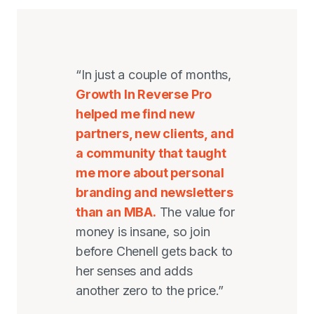
“In just a couple of months,
Growth In Reverse Pro
helped me find new
partners, new clients, and
a community that taught
me more about personal
branding and newsletters
than an MBA.
The value for
money is insane, so join
before Chenell gets back to
her senses and adds
another zero to the price.”