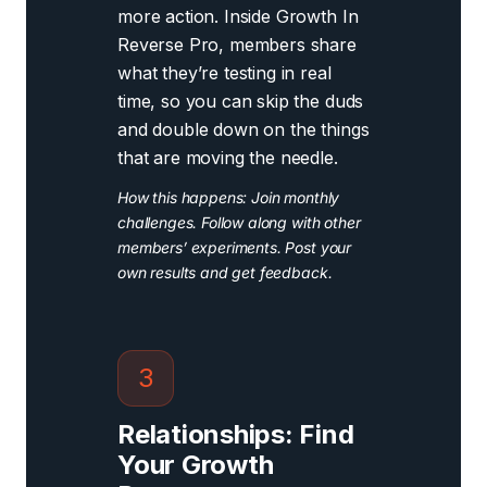
more action. Inside Growth In
Reverse Pro, members share
what they’re testing in real
time, so you can skip the duds
and double down on the things
that are moving the needle.
How this happens: Join monthly
challenges. Follow along with other
members’ experiments. Post your
own results and get feedback.
3
Relationships: Find
Your Growth