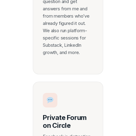
question and get
answers from me and
from members who’ve
already figured it out.
We also run platform-
specific sessions for
Substack, LinkedIn
growth, and more.
Private Forum
on Circle