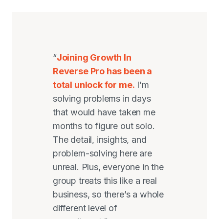
“
Joining Growth In
Reverse Pro has been a
total unlock for me.
I’m
solving problems in days
that would have taken me
months to figure out solo.
The detail, insights, and
problem-solving here are
unreal. Plus, everyone in the
group treats this like a real
business, so there’s a whole
different level of