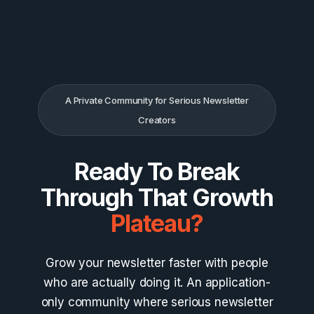
Skip
to
content
A Private Community for Serious Newsletter
Creators
Ready To Break
Through That Growth
Plateau?
Grow your newsletter faster with people
who are actually doing it. An application-
only community where serious newsletter