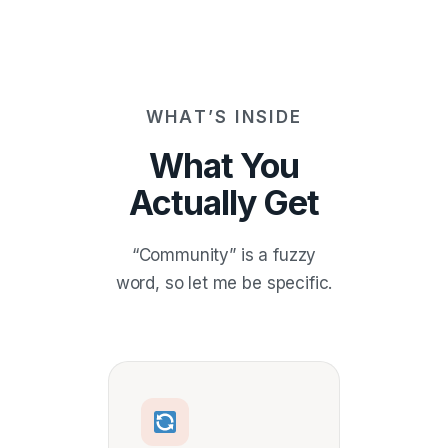
WHAT’S INSIDE
What You
Actually Get
“Community” is a fuzzy
word, so let me be specific.