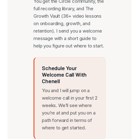
You get the Circle community, the
full recording library, and The
Growth Vault (36+ video lessons
on onboarding, growth, and
retention). I send you a welcome
message with a short guide to
help you figure out where to start.
Schedule Your
Welcome Call With
Chenell
You and I will jump on a
welcome call in your first 2
weeks. We’ll see where
you’re at and put you on a
path forward in terms of
where to get started.