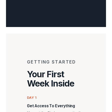
GETTING STARTED
Your First
Week Inside
DAY 1
Get Access To Everything