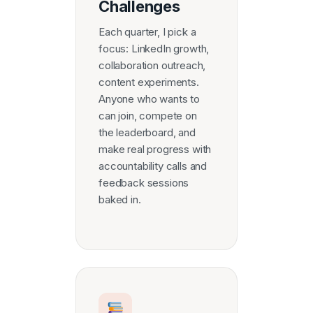
Challenges
Each quarter, I pick a
focus: LinkedIn growth,
collaboration outreach,
content experiments.
Anyone who wants to
can join, compete on
the leaderboard, and
make real progress with
accountability calls and
feedback sessions
baked in.