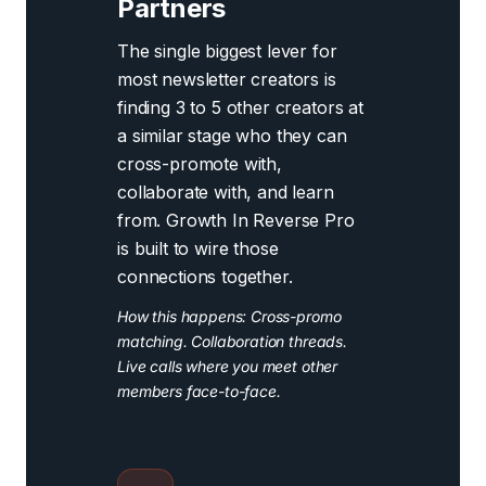
Partners
The single biggest lever for
most newsletter creators is
finding 3 to 5 other creators at
a similar stage who they can
cross-promote with,
collaborate with, and learn
from. Growth In Reverse Pro
is built to wire those
connections together.
How this happens: Cross-promo
matching. Collaboration threads.
Live calls where you meet other
members face-to-face.