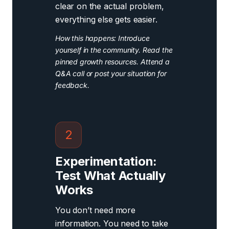
clear on the actual problem,
everything else gets easier.
How this happens: Introduce
yourself in the community. Read the
pinned growth resources. Attend a
Q&A call or post your situation for
feedback.
2
Experimentation:
Test What Actually
Works
You don’t need more
information. You need to take