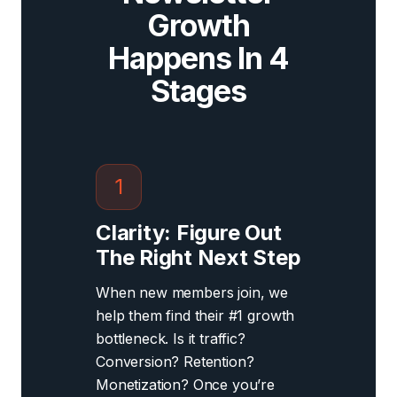
Growth
Happens In 4
Stages
1
Clarity: Figure Out
The Right Next Step
When new members join, we
help them find their #1 growth
bottleneck. Is it traffic?
Conversion? Retention?
Monetization? Once you’re