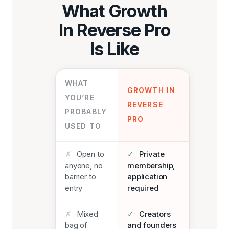
What Growth
In Reverse Pro
Is Like
WHAT
GROWTH IN
YOU’RE
REVERSE
PROBABLY
PRO
USED TO
✗
Open to
✓
Private
anyone, no
membership,
barrier to
application
entry
required
✗
Mixed
✓
Creators
bag of
and founders