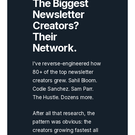
The Biggest
Newsletter
Creators?
Their
Network.
I’ve reverse-engineered how
80+ of the top newsletter
creators grew. Sahil Bloom.
Codie Sanchez. Sam Parr.
The Hustle. Dozens more.
After all that research, the
pattern was obvious: the
creators growing fastest all