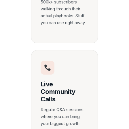
500k+ subscribers
walking through their
actual playbooks. Stuff
you can use right away.
Live
Community
Calls
Regular Q&A sessions
where you can bring
your biggest growth