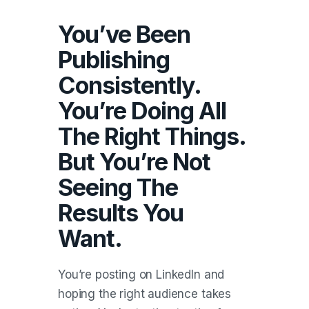
You’ve Been
Publishing
Consistently.
You’re Doing All
The Right Things.
But You’re Not
Seeing The
Results You
Want.
You’re posting on LinkedIn and
hoping the right audience takes