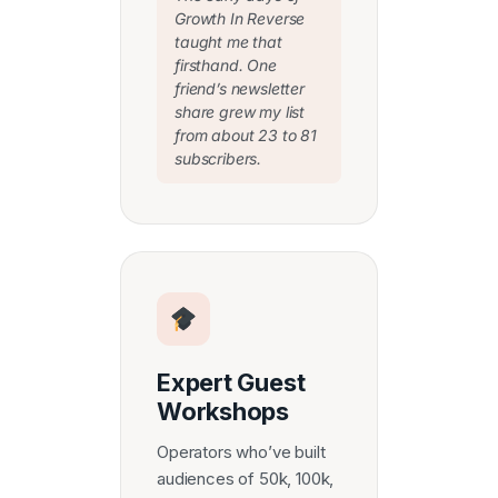
Growth In Reverse
taught me that
firsthand. One
friend’s newsletter
share grew my list
from about 23 to 81
subscribers.
Expert Guest
Workshops
Operators who’ve built
audiences of 50k, 100k,