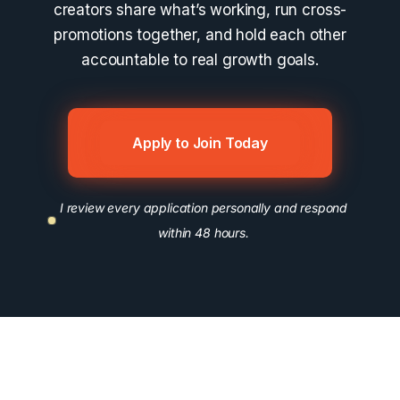
creators share what’s working, run cross-
promotions together, and hold each other
accountable to real growth goals.
Apply to Join Today
I review every application personally and respond
within 48 hours.