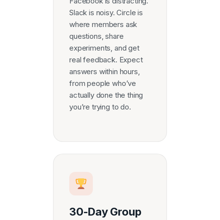
Facebook is distracting.
Slack is noisy. Circle is
where members ask
questions, share
experiments, and get
real feedback. Expect
answers within hours,
from people who’ve
actually done the thing
you’re trying to do.
30-Day Group