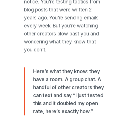
notice. You’re testing tactics from
blog posts that were written 2
years ago. You’re sending emails
every week. But you’re watching
other creators blow past you and
wondering what they know that
you don’t.
Here’s what they know: they
have a room. A group chat. A
handful of other creators they
can text and say “I just tested
this and it doubled my open
rate, here’s exactly how.”