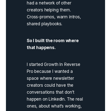
had a network of other
creators helping them.
Cross-promos, warm intros,
shared playbooks.
So I built the room where
that happens.
I started Growth In Reverse
Pro because I wanted a
space where newsletter
creators could have the
conversations that don’t
happen on LinkedIn. The real
ones, about what’s working,