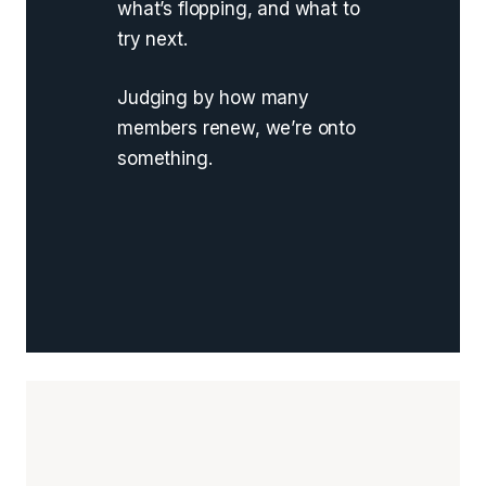
what’s flopping, and what to
try next.
Judging by how many
members renew, we’re onto
something.