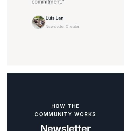
commitment.”
Luis Lan
Newsletter Creator
HOW THE
COMMUNITY WORKS
Newsletter