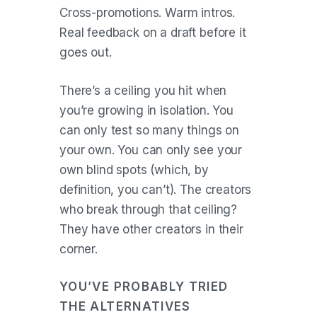
Cross-promotions. Warm intros.
Real feedback on a draft before it
goes out.
There’s a ceiling you hit when
you’re growing in isolation. You
can only test so many things on
your own. You can only see your
own blind spots (which, by
definition, you can’t). The creators
who break through that ceiling?
They have other creators in their
corner.
YOU’VE PROBABLY TRIED
THE ALTERNATIVES