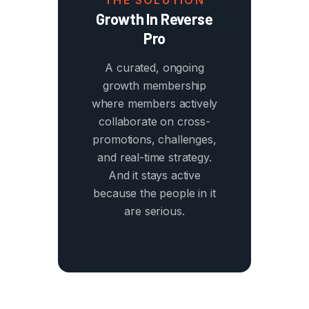
THE SOLUTION
Growth In Reverse
Pro
A curated, ongoing
growth membership
where members actively
collaborate on cross-
promotions, challenges,
and real-time strategy.
And it stays active
because the people in it
are serious.