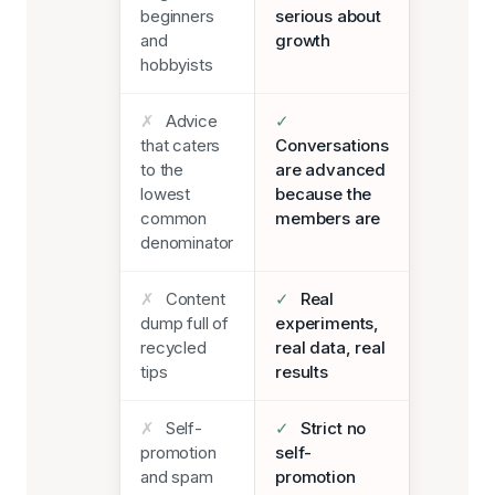
beginners
serious about
and
growth
hobbyists
✗
Advice
✓
that caters
Conversations
to the
are advanced
lowest
because the
common
members are
denominator
✗
Content
✓
Real
dump full of
experiments,
recycled
real data, real
tips
results
✗
Self-
✓
Strict no
promotion
self-
and spam
promotion