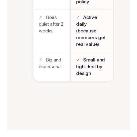
policy
✗
Goes
✓
Active
quiet after 2
daily
weeks
(because
members get
real value)
✗
Big and
✓
Small and
impersonal
tight-knit by
design