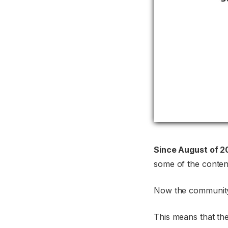
Since August of 2
some of the content
Now the community
This means that th