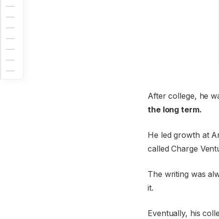
After college, he w
the long term.
He led growth at A
called Charge Ventu
The writing was alw
it.
Eventually, his col