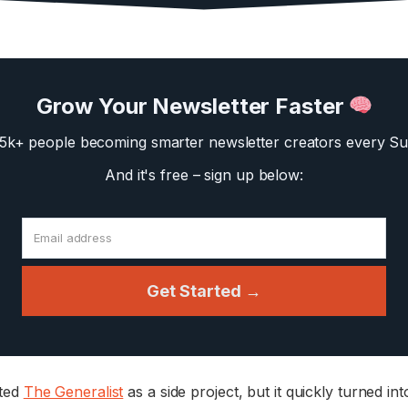
Grow Your Newsletter Faster
35k+ people becoming smarter newsletter creators
every Su
And it's free – sign up below:
Get Started →
rted
The Generalist
as a side project, but it quickly turned in