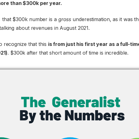
ore than $300k per year.
, that $300k number is a
gross
underestimation, as it was the
 talking about revenues in August 2021.
to recognize that this
is from just his first year as a full-t
21)
. $300k after that short amount of time is incredible.