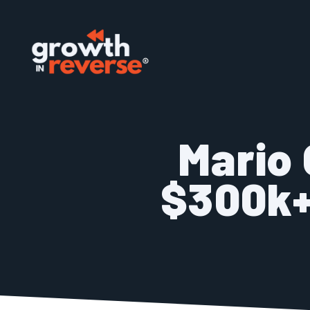
Skip
to
content
Mario 
$300k+