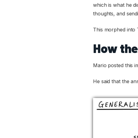
which is what he did
thoughts, and sendi
This morphed into 
How the
Mario posted this i
He said that the a