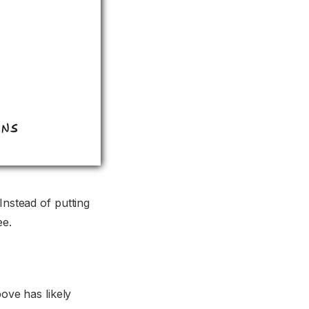
Instead of putting
ee.
ve has likely