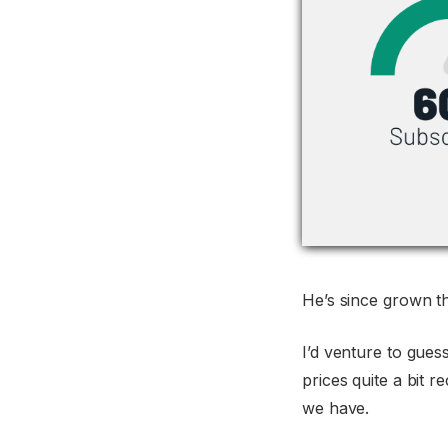
He’s since grown th
I’d venture to gues
prices quite a bit 
we have.