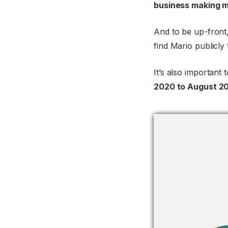
business making m
And to be up-front
find Mario publicly
It’s also important 
2020 to August 20