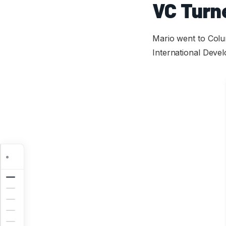
VC Turn
Mario went to Colum
International Deve