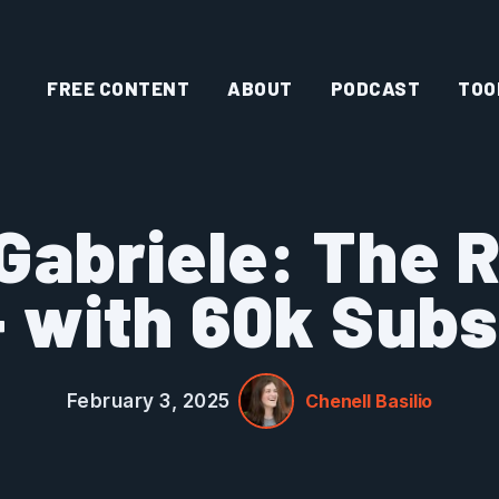
FREE CONTENT
ABOUT
PODCAST
TOO
Gabriele: The 
 with 60k Subs
February 3, 2025
Chenell Basilio