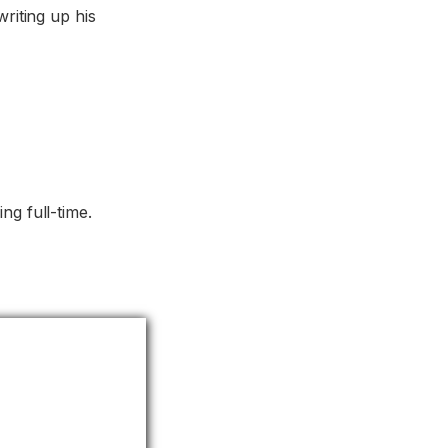
writing up his
ng full-time.