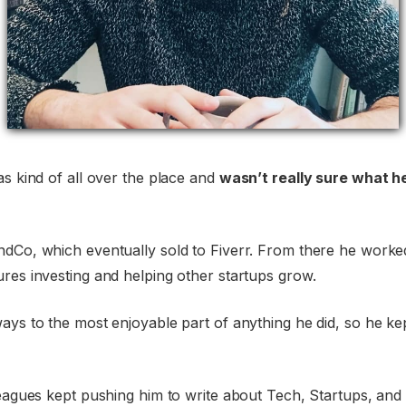
as kind of all over the place and
wasn’t really sure what h
ndCo, which eventually sold to Fiverr. From there he worked
res investing and helping other startups grow.
ays to the most enjoyable part of anything he did, so he k
leagues kept pushing him to write about Tech, Startups, and