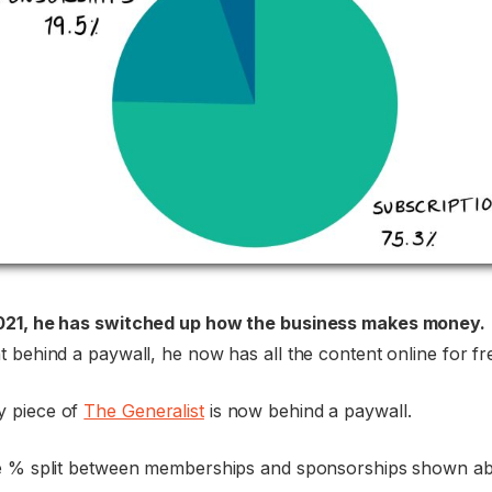
021, he has switched up how the business makes money.
 behind a paywall, he now has all the content online for fr
 piece of
The Generalist
is now behind a paywall.
e % split between memberships and sponsorships shown abo