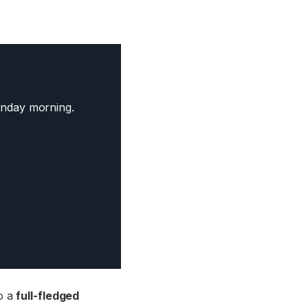
nday morning.
to a
full-fledged