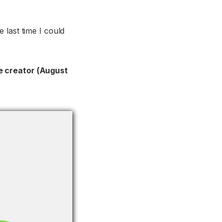
 last time I could
ime creator (August