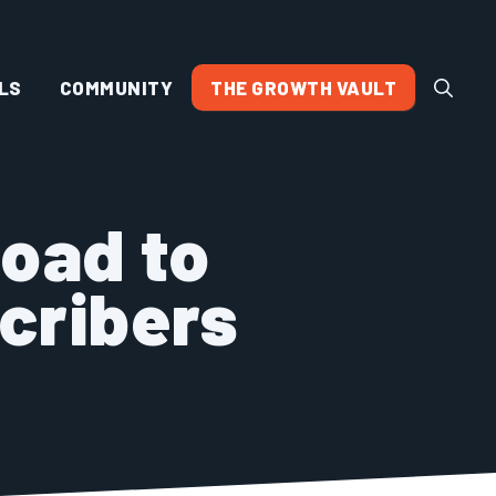
LS
COMMUNITY
THE GROWTH VAULT
Road to
cribers