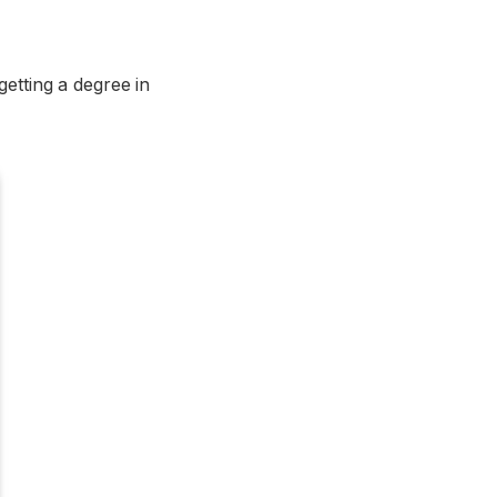
getting a degree in