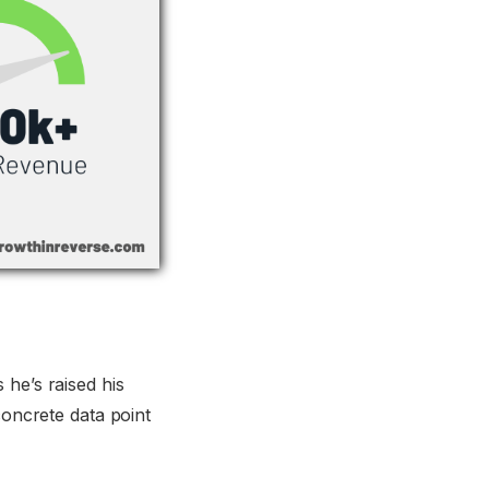
 he’s raised his
concrete data point