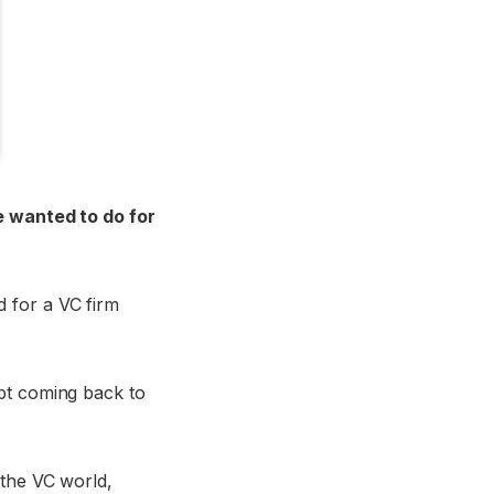
e wanted to do for
 for a VC firm
ept coming back to
 the VC world,