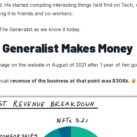
. He started compiling interesting things he’d find on Tech, 
ng it to friends and co-workers.
The Generalist as we know it today.
 Generalist Makes Money
mage on the website in August of 2021 after 1 year of him goi
nnual
revenue of the business at that point was $308k.