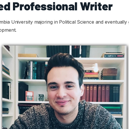
ed Professional Writer
bia University majoring in Political Science and eventually 
lopment.