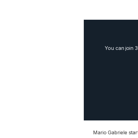
You can join 
Mario Gabriele sta