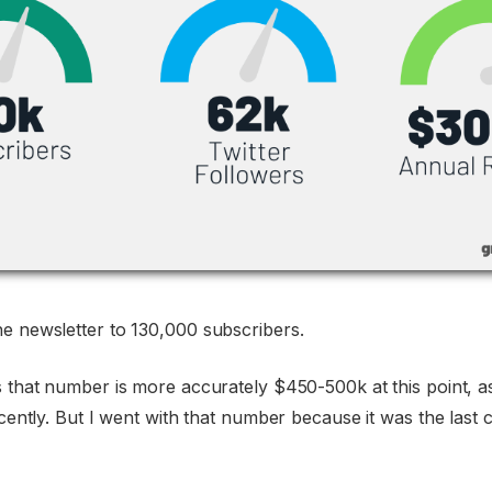
e newsletter to 130,000 subscribers.
s that number is more accurately $450-500k at this point, as
recently. But I went with that number because it was the last 