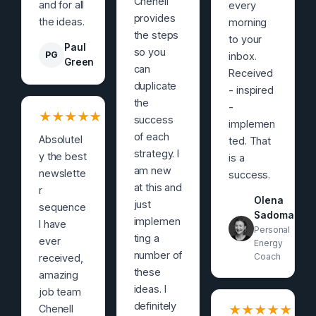
Chenell
and for all
every
provides
the ideas.
morning
the steps
to your
Paul
so you
PG
inbox.
Green
can
Received
duplicate
- inspired
the
-
★
★
★
★
★
success
implemen
of each
Absolutel
ted. That
strategy. I
y the best
is a
am new
newslette
success.
at this and
r
Olena
just
sequence
Sadoma
implemen
I have
Personal
ting a
ever
Energy
number of
Coach
received,
these
amazing
ideas. I
job team
definitely
Chenell
★
★
★
★
★