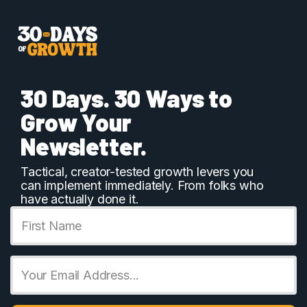
Skip
to
content
30 Days. 30 Ways to
Grow Your
Newsletter.
Tactical, creator-tested growth levers you
can implement immediately. From folks who
have actually done it.