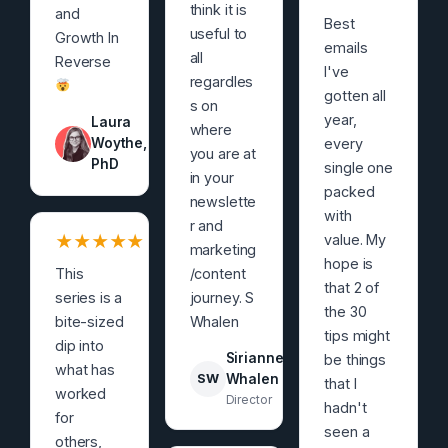
think it is
and
Best
useful to
Growth In
emails
all
Reverse
I've
regardles
gotten all
s on
year,
Laura
where
Woythe,
every
you are at
PhD
single one
in your
packed
newslette
with
r and
★
★
★
★
★
value. My
marketing
hope is
This
/content
that 2 of
series is a
journey. S
the 30
bite-sized
Whalen
tips might
dip into
Sirianne
be things
what has
SW
Whalen
that I
worked
Director
hadn't
for
seen a
others,