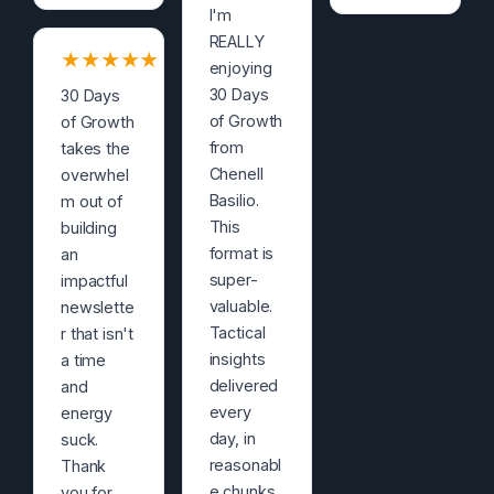
I'm
REALLY
★
★
★
★
★
enjoying
30 Days
30 Days
of Growth
of Growth
from
takes the
Chenell
overwhel
Basilio.
m out of
This
building
format is
an
super-
impactful
valuable.
newslette
Tactical
r that isn't
insights
a time
delivered
and
every
energy
day, in
suck.
reasonabl
Thank
e chunks,
you for