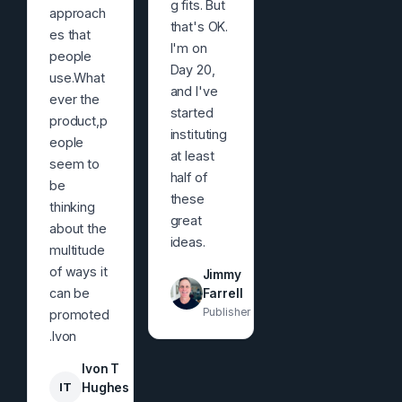
g fits. But
approach
that's OK.
es that
I'm on
people
Day 20,
use.What
and I've
ever the
started
product,p
instituting
eople
at least
seem to
half of
be
these
thinking
great
about the
ideas.
multitude
of ways it
Jimmy
can be
Farrell
Publisher
promoted
.Ivon
Ivon T
IT
Hughes