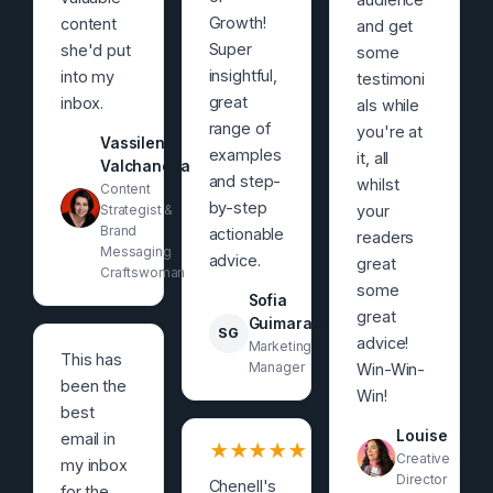
Growth!
content
and get
Super
she'd put
some
insightful,
into my
testimoni
great
inbox.
als while
range of
you're at
Vassilena
examples
it, all
Valchanova
and step-
whilst
Content
by-step
Strategist &
your
Brand
actionable
readers
Messaging
advice.
great
Craftswoman
some
Sofia
great
Guimaraes
SG
advice!
Marketing
This has
Manager
Win-Win-
been the
Win!
best
Louise
email in
★
★
★
★
★
Creative
my inbox
Director
Chenell's
for the