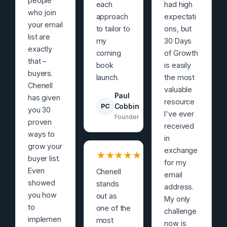
people
each
had high
who join
approach
expectati
your email
to tailor to
ons, but
list are
my
30 Days
exactly
coming
of Growth
that –
book
is easily
buyers.
launch.
the most
Chenell
valuable
Paul
has given
resource
PC
Cobbin
you 30
I've ever
Founder
proven
received
ways to
in
grow your
exchange
★
★
★
★
★
buyer list.
for my
Even
Chenell
email
showed
stands
address.
you how
out as
My only
to
one of the
challenge
implemen
most
now is