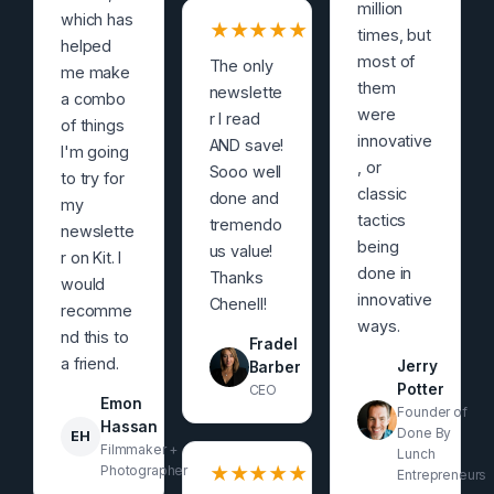
million
which has
★
★
★
★
★
times, but
helped
most of
The only
me make
them
newslette
a combo
were
r I read
of things
innovative
AND save!
I'm going
, or
Sooo well
to try for
classic
done and
my
tactics
tremendo
newslette
being
us value!
r on Kit. I
done in
Thanks
would
innovative
Chenell!
recomme
ways.
nd this to
Fradel
a friend.
Jerry
Barber
Potter
CEO
Emon
Founder of
Hassan
Done By
EH
Filmmaker +
Lunch
Photographer
★
★
★
★
★
Entrepreneurs