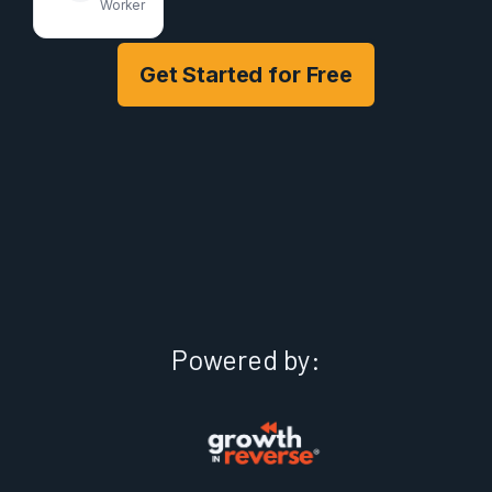
Worker
Get Started for Free
Powered by: