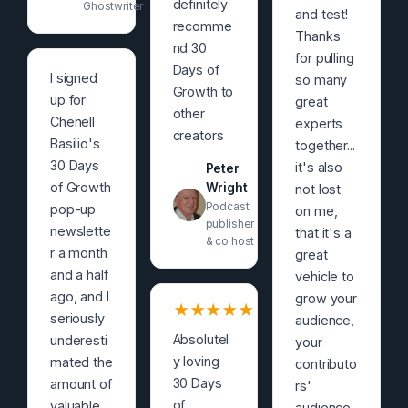
definitely
Ghostwriter
and test!
recomme
Thanks
nd 30
for pulling
Days of
I signed
so many
Growth to
up for
great
other
Chenell
experts
creators
Basilio's
together...
30 Days
it's also
Peter
of Growth
Wright
not lost
Podcast
pop-up
on me,
publisher
newslette
that it's a
& co host
r a month
great
and a half
vehicle to
ago, and I
grow your
★
★
★
★
★
seriously
audience,
Absolutel
underesti
your
y loving
mated the
contributo
30 Days
amount of
rs'
of
valuable
audience