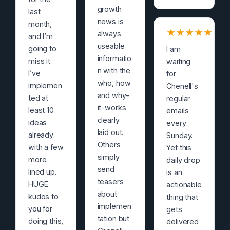
growth
last
news is
month,
★
★
★
★
★
always
and I’m
useable
going to
I am
informatio
miss it.
waiting
n with the
I’ve
for
who, how
implemen
Chenell's
and why-
ted at
regular
it-works
least 10
emails
clearly
ideas
every
laid out.
already
Sunday.
Others
with a few
Yet this
simply
more
daily drop
send
lined up.
is an
teasers
HUGE
actionable
about
kudos to
thing that
implemen
you for
gets
tation but
doing this,
delivered