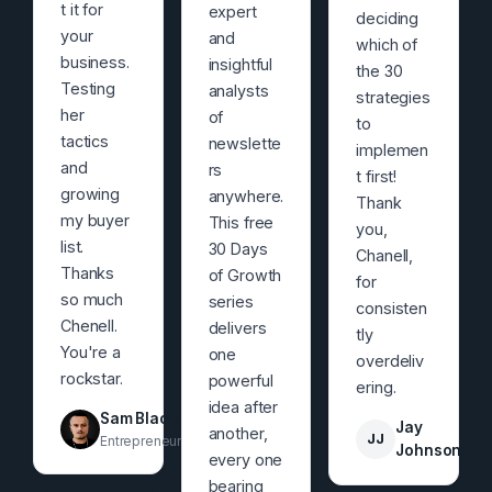
t it for
expert
deciding
your
and
which of
business.
insightful
the 30
Testing
analysts
strategies
her
of
to
tactics
newslette
implemen
and
rs
t first!
growing
anywhere.
Thank
my buyer
This free
you,
list.
30 Days
Chanell,
Thanks
of Growth
for
so much
series
consisten
Chenell.
delivers
tly
You're a
one
overdeliv
rockstar.
powerful
ering.
idea after
Sam Black
Jay
another,
JJ
Entrepreneur
Johnson
every one
bearing