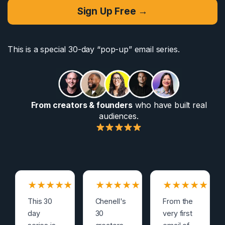
Sign Up Free →
This is a special 30-day “pop-up” email series.
From creators & founders
who have built real
audiences.
★
★
★
★
★
★
★
★
★
★
★
★
★
★
★
This 30
Chenell's
From the
day
30
very first