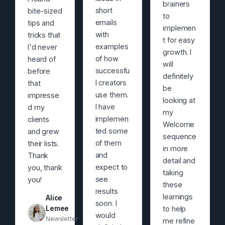
brainers
short
bite-sized
to
emails
tips and
implemen
with
tricks that
t for easy
examples
I'd never
growth. I
of how
heard of
will
successfu
before
definitely
l creators
that
be
use them.
impresse
looking at
I have
d my
my
implemen
clients
Welcome
ted some
and grew
sequence
of them
their lists.
in more
and
Thank
detail and
expect to
you, thank
taking
see
you!
these
results
learnings
Alice
soon. I
Lemee
to help
would
Newsletter
me refine