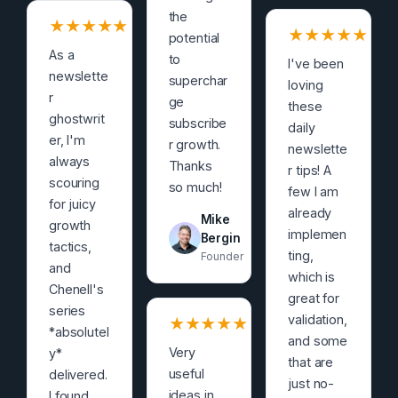
the
★
★
★
★
★
★
★
★
★
★
potential
As a
to
I've been
newslette
superchar
loving
r
ge
these
ghostwrit
subscribe
daily
er, I'm
r growth.
newslette
always
Thanks
r tips! A
scouring
so much!
few I am
for juicy
already
Mike
growth
implemen
Bergin
tactics,
ting,
Founder
and
which is
Chenell's
great for
series
validation,
★
★
★
★
★
*absolutel
and some
Very
y*
that are
useful
delivered.
just no-
ideas in
I found