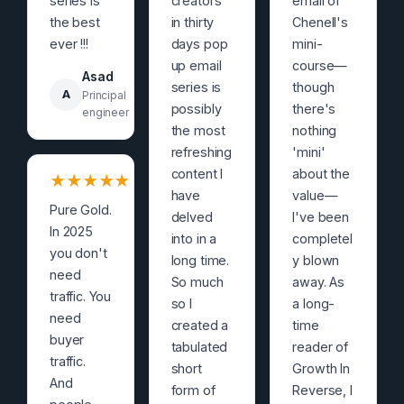
series is
creators
email of
the best
in thirty
Chenell's
ever !!!
days pop
mini-
up email
course—
Asad
series is
though
A
Principal
possibly
there's
engineer
the most
nothing
refreshing
'mini'
content I
about the
★
★
★
★
★
have
value—
Pure Gold.
delved
I've been
In 2025
into in a
completel
you don't
long time.
y blown
need
So much
away. As
traffic. You
so I
a long-
need
created a
time
buyer
tabulated
reader of
traffic.
short
Growth In
And
form of
Reverse, I